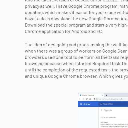
privacy as well. I have Google Chrome program, man
updating, which makes it easier for you to use with
have to do is download the new Google Chrome Arabi
Download the special program and start a very high
Chrome application for Android and PC.
The idea of ​​designing and programming the well
when there was a group of workers on Google Gear
browsers used one tool to perform all the tasks requi
browsing because when I started Required task Th
until the completion of the requested task, the bro
and unique Google Chrome browser. Which gives you