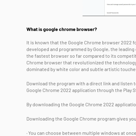
What is google chrome browser?
It is known that the Google Chrome browser 2022 for
developed and programmed by Google, the leading com
the fastest browser so far compared to its competit
Chrome browser that revolutionized the technology 
dominated by white color and subtle artistic touche
Download the program with a direct link and listen 
Google Chrome 2022 application through the Play St
By downloading the Google Chrome 2022 application,
Downloading the Google Chrome program gives you t
· You can choose between multiple windows at once