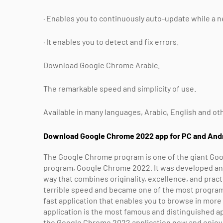
· Enables you to continuously auto-update while a ne
· It enables you to detect and fix errors.
Download Google Chrome Arabic.
The remarkable speed and simplicity of use.
Available in many languages, Arabic, English and ot
Download Google Chrome 2022 app for PC and And
The Google Chrome program is one of the giant Goo
program, Google Chrome 2022. It was developed and p
way that combines originality, excellence, and pract
terrible speed and became one of the most programs 
fast application that enables you to browse in mor
application is the most famous and distinguished ap
the Google Chrome 2022 application now and enjoy 