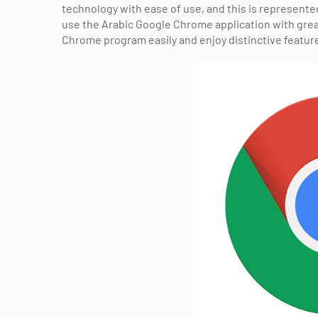
technology with ease of use, and this is represent
use the Arabic Google Chrome application with gre
Chrome program easily and enjoy distinctive featur