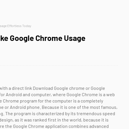
age Effortless Today
Make Google Chrome Usage
with a direct link Download Google chrome or Google
for Android and computer, where Google Chrome is a web
e Chrome program for the computer is a completely
e or Android phone. Because it is one of the most famous,
ng. The program is characterized by its tremendous speed
esign, as it was ranked first in the world, because it is
Where the Google Chrome application combines advanced