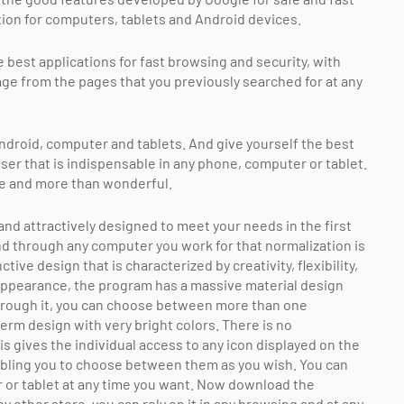
on for computers, tablets and Android devices.
best applications for fast browsing and security, with
ge from the pages that you previously searched for at any
droid, computer and tablets. And give yourself the best
ser that is indispensable in any phone, computer or tablet.
e and more than wonderful.
 attractively designed to meet your needs in the first
nd through any computer you work for that normalization is
ive design that is characterized by creativity, flexibility,
 appearance, the program has a massive material design
d through it, you can choose between more than one
erm design with very bright colors. There is no
is gives the individual access to any icon displayed on the
nabling you to choose between them as you wish. You can
 or tablet at any time you want. Now download the
y other store, you can rely on it in any browsing and at any