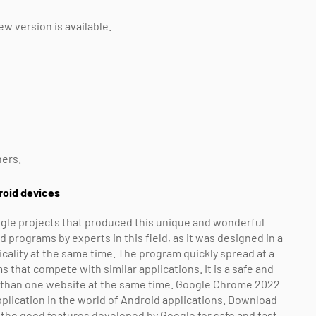
w version is available.
hers.
roid devices
gle projects that produced this unique and wonderful
rograms by experts in this field, as it was designed in a
icality at the same time. The program quickly spread at a
that compete with similar applications. It is a safe and
e than one website at the same time. Google Chrome 2022
plication in the world of Android applications. Download
the good features developed by Google for safe and fast