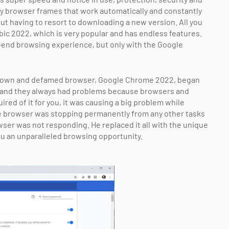
y browser frames that work automatically and constantly
out having to resort to downloading a new version. All you
c 2022, which is very popular and has endless features.
-end browsing experience, but only with the Google
-known and defamed browser, Google Chrome 2022, began
 and they always had problems because browsers and
red of it for you, it was causing a big problem while
e browser was stopping permanently from any other tasks
wser was not responding. He replaced it all with the unique
 an unparalleled browsing opportunity.