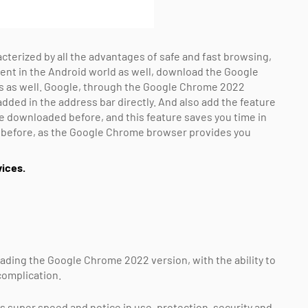
terized by all the advantages of safe and fast browsing,
t in the Android world as well, download the Google
s as well. Google, through the Google Chrome 2022
dded in the address bar directly. And also add the feature
ere downloaded before, and this feature saves you time in
d before, as the Google Chrome browser provides you
ices.
ading the Google Chrome 2022 version, with the ability to
complication.
s super speed and notice in use, protection, security and