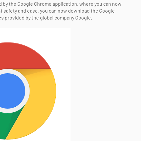
ed by the Google Chrome application, where you can now
at safety and ease, you can now download the Google
es provided by the global company Google.