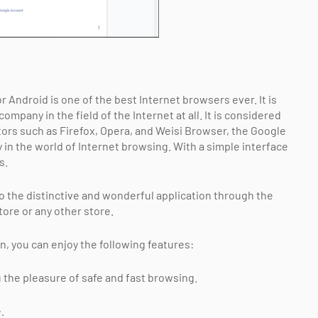
 Android is one of the best Internet browsers ever. It is
pany in the field of the Internet at all. It is considered
ors such as Firefox, Opera, and Weisi Browser, the Google
in the world of Internet browsing. With a simple interface
s.
to the distinctive and wonderful application through the
ore or any other store.
 you can enjoy the following features:
he pleasure of safe and fast browsing.
.