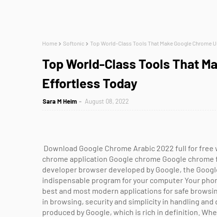
Home
Softonic
Top World-Class Tools That Make Google Chrome Us
Top World-Class Tools That 
Effortless Today
Sara M Heim
August 08, 2022
Download Google Chrome Arabic 2022 full for free 
chrome application Google chrome Google chrome 
developer browser developed by Google, the Googl
indispensable program for your computer Your phon
best and most modern applications for safe browsi
in browsing, security and simplicity in handling and d
produced by Google, which is rich in definition. 