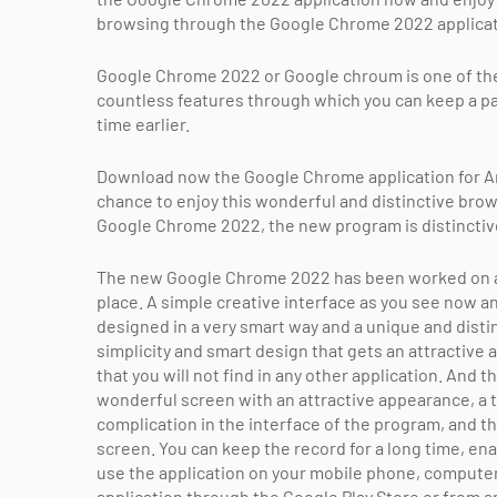
browsing through the Google Chrome 2022 applicati
Google Chrome 2022 or Google chroum is one of the 
countless features through which you can keep a pa
time earlier.
Download now the Google Chrome application for An
chance to enjoy this wonderful and distinctive brow
Google Chrome 2022, the new program is distinctiv
The new Google Chrome 2022 has been worked on and
place. A simple creative interface as you see now a
designed in a very smart way and a unique and distinct
simplicity and smart design that gets an attractive
that you will not find in any other application. An
wonderful screen with an attractive appearance, a t
complication in the interface of the program, and th
screen. You can keep the record for a long time, e
use the application on your mobile phone, computer
application through the Google Play Store or from an