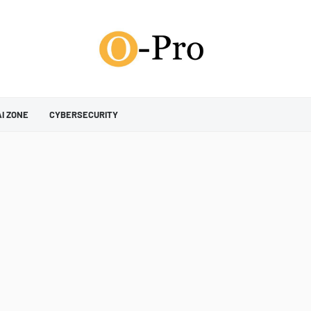
AI ZONE
CYBERSECURITY