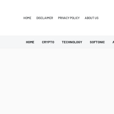
HOME
DISCLAIMER
PRIVACY POLICY
ABOUT US
HOME
CRYPTO
TECHNOLOGY
SOFTONIC