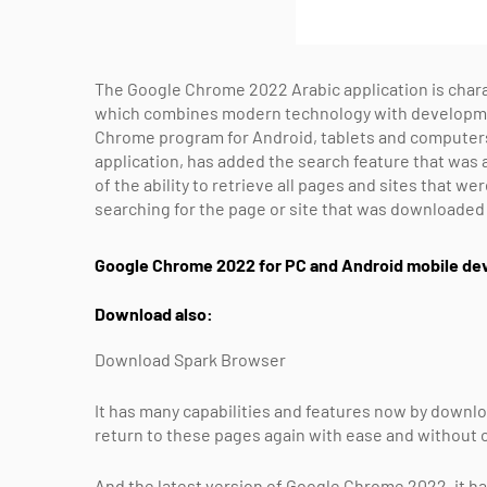
The Google Chrome 2022 Arabic application is charac
which combines modern technology with developmen
Chrome program for Android, tablets and computer
application, has added the search feature that was a
of the ability to retrieve all pages and sites that w
searching for the page or site that was downloade
Google Chrome 2022 for PC and Android mobile dev
Download also:
Download Spark Browser
It has many capabilities and features now by downlo
return to these pages again with ease and without 
And the latest version of Google Chrome 2022, it ha