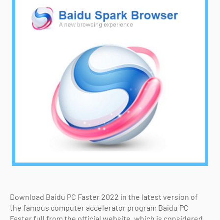
Download Baidu PC Faster 2022 in the latest version of
the famous computer accelerator program Baidu PC
Faster full from the official website, which is considered