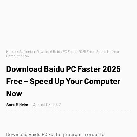
Home
Softonic
Download Baidu PC Faster 2025 Free – Speed Up Your
Computer Now
Download Baidu PC Faster 2025
Free – Speed Up Your Computer
Now
Sara M Heim
August 08, 2022
Download Baidu PC Faster program in order to