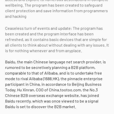
wellbeing. The program has been created to safeguard
client protection and save information from programmers
and hacking
Ceaseless turn of events and update: The program has
been created and the program interface has been
refreshed, as it contains basic devices that are simple for
all clients to think about without dealing with any issues. It
is for nothing whenever and from anyplace.
Baidu, the main Chinese language net search provider, is
rumored to be secretively planning a B2B platform,
comparable to that of Alibaba, and is to undertake free
mode to rival Alibaba (1688.HK), the pinnacle enterprise
participant in China, in accordance to Beijing Business
Today. Hu Xinran, COO of China.tootoo.com, the No.3
Chinese B2B overseas exchange website, has joined
Baidu recently, which was once viewed to be a signal
Baidu is set to discover the B2B market.