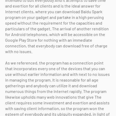
intended to suit everybody And it attempts to save time
and exertion for all clients and is the ideal answer for
Internet clients, where you can download Baidu Spark
program on your gadget and partake in a high perusing
speed without the requirement for the capacities and
particulars of the gadget. The arrival of another rendition
for Android telephones, which will be accessible on the
Google Play Store for nothing with an immediate
connection, that everybody can download free of charge
with no issues.
As we referenced, the program has a connection point
that incorporates every one of the devices that you can
use without earlier information and with next to no issues
in managing the program. It is reasonable for all age
gatherings and anybody can utilize it and download
numerous things from the Internet rapidly. The program
likewise upholds many web innovations that give The
client requires some investment and exertion and assists
with saving client information, so the program won the
esteem of everybody and its ubiquity expanded, in light of