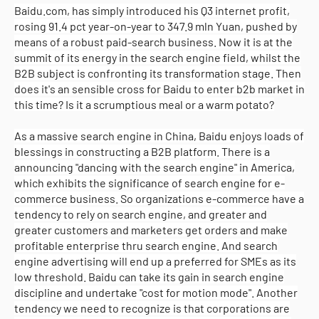
Baidu.com, has simply introduced his Q3 internet profit,
rosing 91.4 pct year-on-year to 347.9 mln Yuan, pushed by
means of a robust paid-search business. Now it is at the
summit of its energy in the search engine field, whilst the
B2B subject is confronting its transformation stage. Then
does it's an sensible cross for Baidu to enter b2b market in
this time? Is it a scrumptious meal or a warm potato?
As a massive search engine in China, Baidu enjoys loads of
blessings in constructing a B2B platform. There is a
announcing "dancing with the search engine" in America,
which exhibits the significance of search engine for e-
commerce business. So organizations e-commerce have a
tendency to rely on search engine, and greater and
greater customers and marketers get orders and make
profitable enterprise thru search engine. And search
engine advertising will end up a preferred for SMEs as its
low threshold. Baidu can take its gain in search engine
discipline and undertake "cost for motion mode". Another
tendency we need to recognize is that corporations are