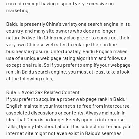
can gain except having o spend very excessive on
marketing.
Baidu is presently China's variety one search engine in its
country, and many site owners who does no longer
naturally dwell in China may also prefer to construct their
very own Chinese web sites to enlarge their on line
business' exposure. Unfortunately, Baidu English makes
use of a unique web page rating algorithm and follows a
exceptional rule. So if you prefer to amplify your webpage
rank in Baidu search engine, you must at least take a look
at the following rules.
Rule 1: Avoid Sex Related Content
If you prefer to acquire a proper web page rank in Baidu
English maintain your internet site free from intercourse
associated discussions or contents. Always maintain in
idea that China is no longer keenly open to intercourse
talks. Openly talk about about this subject matter and your
internet site might not even exist in Baidu's searches.