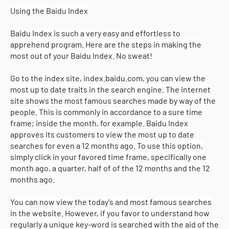
Using the Baidu Index
Baidu Index is such a very easy and effortless to
apprehend program. Here are the steps in making the
most out of your Baidu Index. No sweat!
Go to the index site, index.baidu.com, you can view the
most up to date traits in the search engine. The internet
site shows the most famous searches made by way of the
people. This is commonly in accordance to a sure time
frame; inside the month, for example. Baidu Index
approves its customers to view the most up to date
searches for even a 12 months ago. To use this option,
simply click in your favored time frame, specifically one
month ago, a quarter, half of of the 12 months and the 12
months ago.
You can now view the today's and most famous searches
in the website. However, if you favor to understand how
regularly a unique key-word is searched with the aid of the