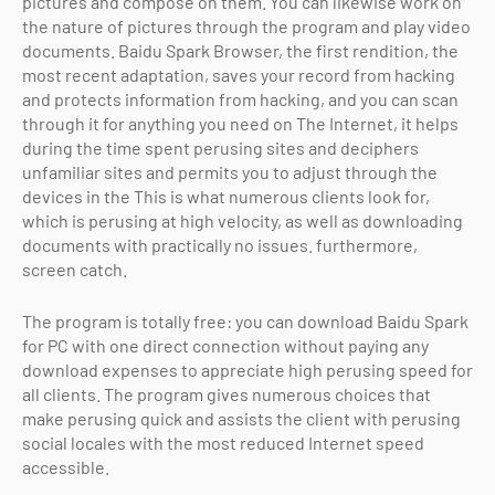
pictures and compose on them. You can likewise work on
the nature of pictures through the program and play video
documents. Baidu Spark Browser, the first rendition, the
most recent adaptation, saves your record from hacking
and protects information from hacking, and you can scan
through it for anything you need on The Internet, it helps
during the time spent perusing sites and deciphers
unfamiliar sites and permits you to adjust through the
devices in the This is what numerous clients look for,
which is perusing at high velocity, as well as downloading
documents with practically no issues. furthermore,
screen catch.
The program is totally free: you can download Baidu Spark
for PC with one direct connection without paying any
download expenses to appreciate high perusing speed for
all clients. The program gives numerous choices that
make perusing quick and assists the client with perusing
social locales with the most reduced Internet speed
accessible.