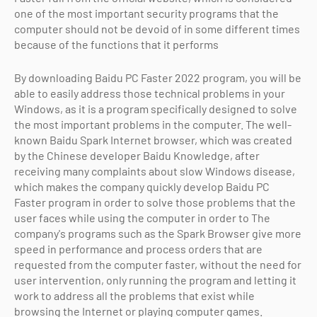
one of the most important security programs that the
computer should not be devoid of in some different times
because of the functions that it performs
By downloading Baidu PC Faster 2022 program, you will be
able to easily address those technical problems in your
Windows, as it is a program specifically designed to solve
the most important problems in the computer. The well-
known Baidu Spark Internet browser, which was created
by the Chinese developer Baidu Knowledge, after
receiving many complaints about slow Windows disease,
which makes the company quickly develop Baidu PC
Faster program in order to solve those problems that the
user faces while using the computer in order to The
company's programs such as the Spark Browser give more
speed in performance and process orders that are
requested from the computer faster, without the need for
user intervention, only running the program and letting it
work to address all the problems that exist while
browsing the Internet or playing computer games.