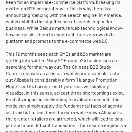
keen for an impartial e-commerce platform, breaking its
matter on B2B corporations .b This is why there is a
announcing "dancing with the search engine" in America,
which exhibits the significance of search engine for
business. While Baidu's mature web technological know-
how can assist them to construct their very own b2b
platform and promote to the e-commerce web2.0.
This 12 months sees each SMEs and b2b market are
getting into winter. Many SMEs and b2b businesses are
searching for their way out. The Chinese B2B Study
Center releases an article, in which professionals factor
out Alibaba is considerably a form "Huangye Promotion
Mode", and its barriers and hysteresis will similarly
visualize. In this sense, at least three shortcomings exist.
First, its impact is challenging to evaluate; second, this
mode can simply supply the fundamental facts of agents
as its aid is limited, then the extra well-known Alibaba is,
the greater retailers are attracted, which will lead to data
jam and more difficult transaction. Then search engine is a
pleasant desire for organizations to spend this bloodless