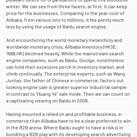
winter. We can see from three facets: at first, it can keep
price for the businesses. Comparing to the year-cost of
Alibaba, from various lots to millions, it fee plenty much
less by using the usage of Baidu search engine.
And encountering the world monetary melancholy and
worldwide monetary crisis, Alibaba inventory (HKSE:
1688.HK) declined heavily. While the mainstream search
engine companies, such as Baidu, Goolge, nonetheless
can hold their excessive perch in inventory market, and
climb continually. The enterprise experts, such as Wang
Juntao, the father of Chinese e-commerce, factors out
looking engine sale is greater superior industrial sample
in contrast to "Huang Ye" sale mode. Then we can count on
a captivating viewing on Baidu in 2009.
Having mounted a relied on and profitable business, e-
commerce titan Alibaba have to be a clear preferred to win
in the B2B arena. Where Baidu ought to have a risk is in
bundling a B2B play with its developing search advertising