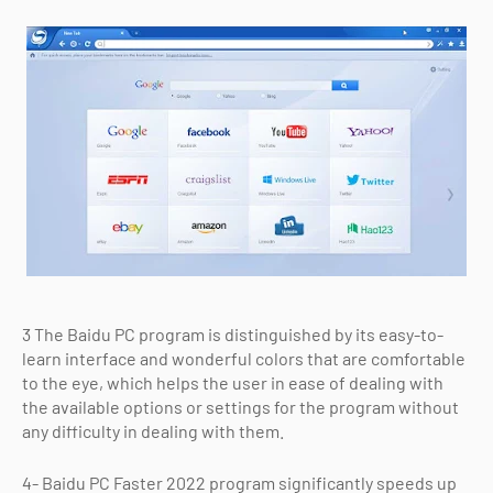
3 The Baidu PC program is distinguished by its easy-to-
learn interface and wonderful colors that are comfortable
to the eye, which helps the user in ease of dealing with
the available options or settings for the program without
any difficulty in dealing with them.
4- Baidu PC Faster 2022 program significantly speeds up