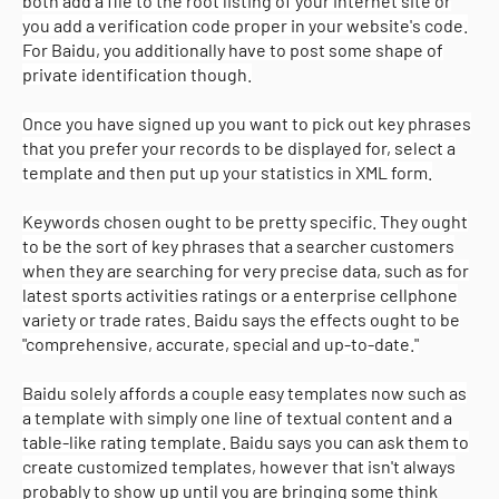
both add a file to the root listing of your internet site or
you add a verification code proper in your website's code.
For Baidu, you additionally have to post some shape of
private identification though.
Once you have signed up you want to pick out key phrases
that you prefer your records to be displayed for, select a
template and then put up your statistics in XML form.
Keywords chosen ought to be pretty specific. They ought
to be the sort of key phrases that a searcher customers
when they are searching for very precise data, such as for
latest sports activities ratings or a enterprise cellphone
variety or trade rates. Baidu says the effects ought to be
"comprehensive, accurate, special and up-to-date."
Baidu solely affords a couple easy templates now such as
a template with simply one line of textual content and a
table-like rating template. Baidu says you can ask them to
create customized templates, however that isn't always
probably to show up until you are bringing some think