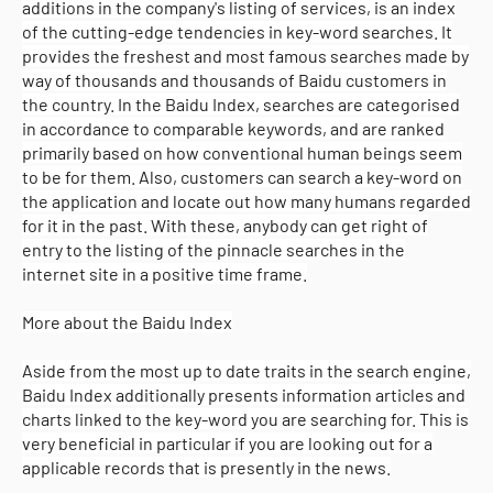
additions in the company's listing of services, is an index
of the cutting-edge tendencies in key-word searches. It
provides the freshest and most famous searches made by
way of thousands and thousands of Baidu customers in
the country. In the Baidu Index, searches are categorised
in accordance to comparable keywords, and are ranked
primarily based on how conventional human beings seem
to be for them. Also, customers can search a key-word on
the application and locate out how many humans regarded
for it in the past. With these, anybody can get right of
entry to the listing of the pinnacle searches in the
internet site in a positive time frame.
More about the Baidu Index
Aside from the most up to date traits in the search engine,
Baidu Index additionally presents information articles and
charts linked to the key-word you are searching for. This is
very beneficial in particular if you are looking out for a
applicable records that is presently in the news.