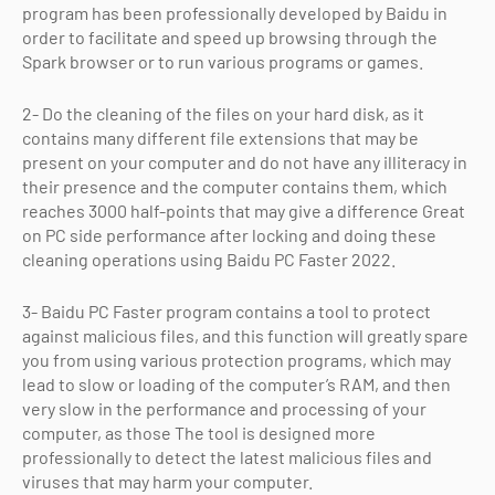
program has been professionally developed by Baidu in
order to facilitate and speed up browsing through the
Spark browser or to run various programs or games.
2- Do the cleaning of the files on your hard disk, as it
contains many different file extensions that may be
present on your computer and do not have any illiteracy in
their presence and the computer contains them, which
reaches 3000 half-points that may give a difference Great
on PC side performance after locking and doing these
cleaning operations using Baidu PC Faster 2022.
3- Baidu PC Faster program contains a tool to protect
against malicious files, and this function will greatly spare
you from using various protection programs, which may
lead to slow or loading of the computer’s RAM, and then
very slow in the performance and processing of your
computer, as those The tool is designed more
professionally to detect the latest malicious files and
viruses that may harm your computer.