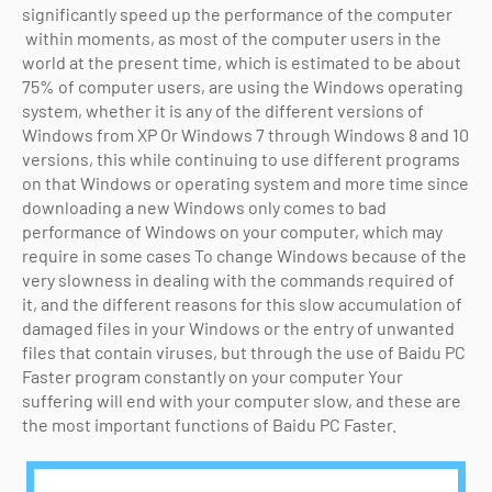
significantly speed up the performance of the computer
within moments, as most of the computer users in the
world at the present time, which is estimated to be about
75% of computer users, are using the Windows operating
system, whether it is any of the different versions of
Windows from XP Or Windows 7 through Windows 8 and 10
versions, this while continuing to use different programs
on that Windows or operating system and more time since
downloading a new Windows only comes to bad
performance of Windows on your computer, which may
require in some cases To change Windows because of the
very slowness in dealing with the commands required of
it, and the different reasons for this slow accumulation of
damaged files in your Windows or the entry of unwanted
files that contain viruses, but through the use of Baidu PC
Faster program constantly on your computer Your
suffering will end with your computer slow, and these are
the most important functions of Baidu PC Faster.