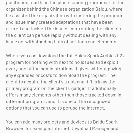
positioned fourth on the planet among programs. It is the
organizer behind the Chinese organization Baidu, where
he assisted the organization with fostering the program
and issue many created adaptations that have been
altered and tackled the issues confronting the client so
the client can peruse rapidly without dealing with any
issue notwithstanding Lots of settings and elements
Where you can download the full Baidu Spark Arabic 2022
program for nothing with next to no issues and exploit
every one of the administrations it gives without paying
any expenses or costs to download the program. The
client to acquire the client's trust, and it fills in as the
primary program on the clients' gadget. It additionally
offers many elements other than those tracked down in
different programs, and it is one of the recognized
options that you can use to peruse the Internet.
You can add many projects and devices to Baidu Spark
Browser, for example, Internet Download Manager and