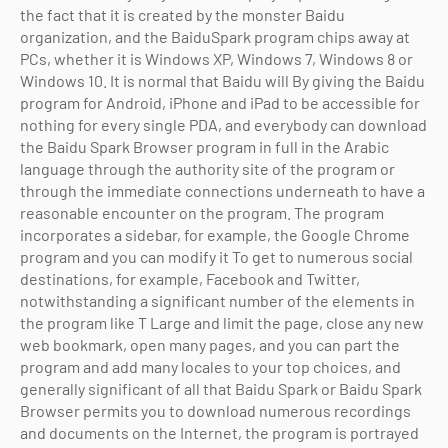
the fact that it is created by the monster Baidu
organization, and the BaiduSpark program chips away at
PCs, whether it is Windows XP, Windows 7, Windows 8 or
Windows 10. It is normal that Baidu will By giving the Baidu
program for Android, iPhone and iPad to be accessible for
nothing for every single PDA, and everybody can download
the Baidu Spark Browser program in full in the Arabic
language through the authority site of the program or
through the immediate connections underneath to have a
reasonable encounter on the program. The program
incorporates a sidebar, for example, the Google Chrome
program and you can modify it To get to numerous social
destinations, for example, Facebook and Twitter,
notwithstanding a significant number of the elements in
the program like T Large and limit the page, close any new
web bookmark, open many pages, and you can part the
program and add many locales to your top choices, and
generally significant of all that Baidu Spark or Baidu Spark
Browser permits you to download numerous recordings
and documents on the Internet, the program is portrayed