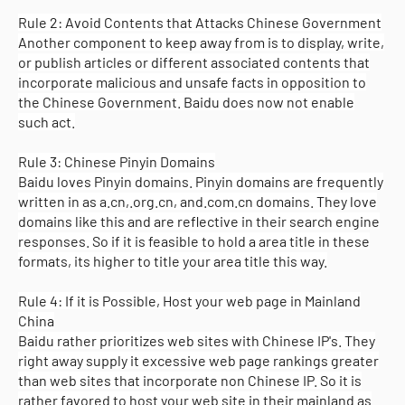
Rule 2: Avoid Contents that Attacks Chinese Government
Another component to keep away from is to display, write,
or publish articles or different associated contents that
incorporate malicious and unsafe facts in opposition to
the Chinese Government. Baidu does now not enable
such act.
Rule 3: Chinese Pinyin Domains
Baidu loves Pinyin domains. Pinyin domains are frequently
written in as a.cn,.org.cn, and.com.cn domains. They love
domains like this and are reflective in their search engine
responses. So if it is feasible to hold a area title in these
formats, its higher to title your area title this way.
Rule 4: If it is Possible, Host your web page in Mainland
China
Baidu rather prioritizes web sites with Chinese IP's. They
right away supply it excessive web page rankings greater
than web sites that incorporate non Chinese IP. So it is
rather favored to host your web site in their mainland as