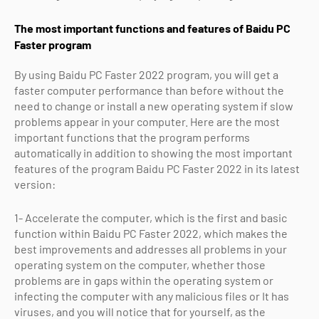
The most important functions and features of Baidu PC
Faster program
By using Baidu PC Faster 2022 program, you will get a
faster computer performance than before without the
need to change or install a new operating system if slow
problems appear in your computer. Here are the most
important functions that the program performs
automatically in addition to showing the most important
features of the program Baidu PC Faster 2022 in its latest
version:
1- Accelerate the computer, which is the first and basic
function within Baidu PC Faster 2022, which makes the
best improvements and addresses all problems in your
operating system on the computer, whether those
problems are in gaps within the operating system or
infecting the computer with any malicious files or It has
viruses, and you will notice that for yourself, as the