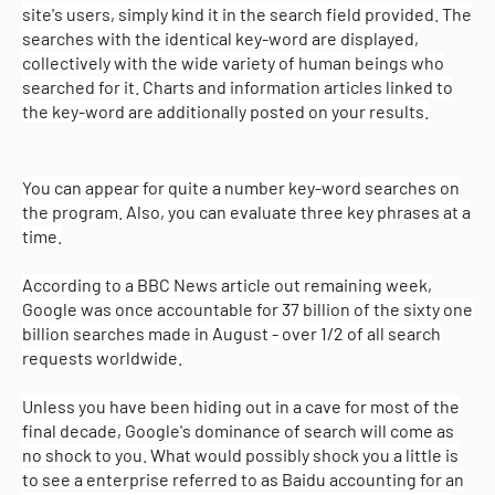
site's users, simply kind it in the search field provided. The
searches with the identical key-word are displayed,
collectively with the wide variety of human beings who
searched for it. Charts and information articles linked to
the key-word are additionally posted on your results.
You can appear for quite a number key-word searches on
the program. Also, you can evaluate three key phrases at a
time.
According to a BBC News article out remaining week,
Google was once accountable for 37 billion of the sixty one
billion searches made in August - over 1/2 of all search
requests worldwide.
Unless you have been hiding out in a cave for most of the
final decade, Google's dominance of search will come as
Copyright (c) 2025
o-pro
All Right Reseved
no shock to you. What would possibly shock you a little is
to see a enterprise referred to as Baidu accounting for an