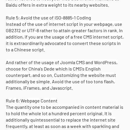
Baidu offers in extra weight to its nearby websites.
Rule 5: Avoid the use of ISO-8885-1 Coding
Instead of the use of internet script in your webpage, use
GB2312 or UTF-8 rather to attain greater factors in rank. In
addition, if you are the usage of a free CMS internet script,
it is extraordinarily advocated to convert these scripts in
to a Chinese script.
And rather of the usage of Joomla CMS and WordPress,
choose for China's Dede which is CMS's English
counterpart, and so on. Customizing the website must
additionally be simple. Avoid the use of too tons flash,
Frames, iFrames, and Javascript.
Rule 6: Webpage Content
The quantity one to be accompanied in content material is
to hold the whole lot a hundred percent original. It is
additionally quintessential to replace the internet site
frequently, at least as soon as a week with sparkling and