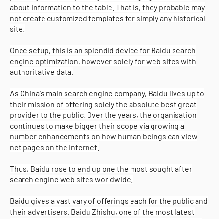
about information to the table. That is, they probable may
not create customized templates for simply any historical
site.
Once setup, this is an splendid device for Baidu search
engine optimization, however solely for web sites with
authoritative data.
As China's main search engine company, Baidu lives up to
their mission of offering solely the absolute best great
provider to the public. Over the years, the organisation
continues to make bigger their scope via growing a
number enhancements on how human beings can view
net pages on the Internet.
Thus, Baidu rose to end up one the most sought after
search engine web sites worldwide.
Baidu gives a vast vary of offerings each for the public and
their advertisers. Baidu Zhishu, one of the most latest