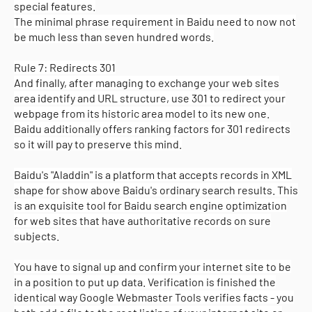
special features.
The minimal phrase requirement in Baidu need to now not
be much less than seven hundred words.
Rule 7: Redirects 301
And finally, after managing to exchange your web sites
area identify and URL structure, use 301 to redirect your
webpage from its historic area model to its new one.
Baidu additionally offers ranking factors for 301 redirects
so it will pay to preserve this mind.
Baidu's "Aladdin" is a platform that accepts records in XML
shape for show above Baidu's ordinary search results. This
is an exquisite tool for Baidu search engine optimization
for web sites that have authoritative records on sure
subjects.
You have to signal up and confirm your internet site to be
in a position to put up data. Verification is finished the
identical way Google Webmaster Tools verifies facts - you