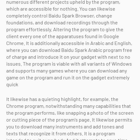
numerous different projects upheld by the program,
which are accessible for nothing. You can likewise
completely control Baidu Spark Browser, change
foundations, and download recordings through the
program effortlessly. Altering the program to give the
client every one of the apparatuses found in Google
Chrome. It is additionally accessible in Arabic and English,
where you can download Baidu Spark Arabic program free
of charge and introduce it on your gadget with next to no
issues. The program is viable with all variants of Windows
and supports many games where you can download any
game on the program and run it on the gadget extremely
quick
It likewise has a quieting highlight, for example, the
Chrome program, notwithstanding many capabilities that
the program performs, like snapping a photo of the screen
or cutting piece of the program's page. It likewise permits
you to download many instruments and add tones and
texts that recognize it from others. It is a program