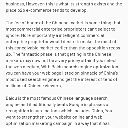
business. However, this is what its strength exists and the
place b2b e-commerce tends to develop.
The fee of boom of the Chinese market is some thing that
most commercial enterprise proprietors can't select to
ignore. More importantly a intelligent commercial
enterprise proprietor would desire to make the most of
this conceivable market earlier than the opposition reaps
up. The fantastic phase is that getting in the Chinese
markets may now not be a very pricey affair if you select
the web medium. With Baidu search engine optimization
you can have your web page listed on pinnacle of China's
most used search engine and get the interest of tens of
millions of Chinese viewers.
Baidu is the most famous Chinese language search
engine and it additionally beats Google in phrases of
recognition in sure nations which includes China. You
want to strengthen your website online and web
optimization marketing campaign in a way that it has