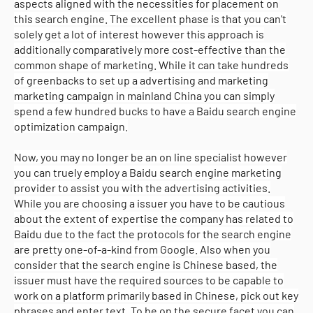
aspects aligned with the necessities for placement on
this search engine. The excellent phase is that you can't
solely get a lot of interest however this approach is
additionally comparatively more cost-effective than the
common shape of marketing. While it can take hundreds
of greenbacks to set up a advertising and marketing
marketing campaign in mainland China you can simply
spend a few hundred bucks to have a Baidu search engine
optimization campaign.
Now, you may no longer be an on line specialist however
you can truely employ a Baidu search engine marketing
provider to assist you with the advertising activities.
While you are choosing a issuer you have to be cautious
about the extent of expertise the company has related to
Baidu due to the fact the protocols for the search engine
are pretty one-of-a-kind from Google. Also when you
consider that the search engine is Chinese based, the
issuer must have the required sources to be capable to
work on a platform primarily based in Chinese, pick out key
phrases and enter text. To be on the secure facet you can