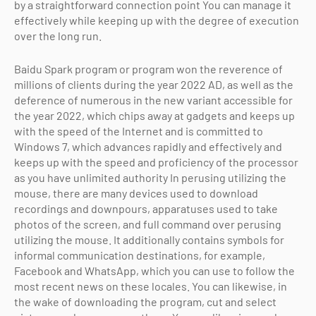
by a straightforward connection point You can manage it
effectively while keeping up with the degree of execution
over the long run.
Baidu Spark program or program won the reverence of
millions of clients during the year 2022 AD, as well as the
deference of numerous in the new variant accessible for
the year 2022, which chips away at gadgets and keeps up
with the speed of the Internet and is committed to
Windows 7, which advances rapidly and effectively and
keeps up with the speed and proficiency of the processor
as you have unlimited authority In perusing utilizing the
mouse, there are many devices used to download
recordings and downpours, apparatuses used to take
photos of the screen, and full command over perusing
utilizing the mouse. It additionally contains symbols for
informal communication destinations, for example,
Facebook and WhatsApp, which you can use to follow the
most recent news on these locales. You can likewise, in
the wake of downloading the program, cut and select