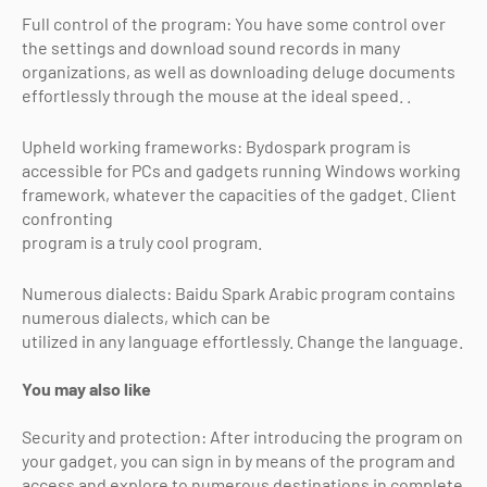
Full control of the program: You have some control over
the settings and download sound records in many
organizations, as well as downloading deluge documents
effortlessly through the mouse at the ideal speed. .
Upheld working frameworks: Bydospark program is
accessible for PCs and gadgets running Windows working
framework, whatever the capacities of the gadget. Client
confronting
program is a truly cool program.
Numerous dialects: Baidu Spark Arabic program contains
numerous dialects, which can be
utilized in any language effortlessly. Change the language.
You may also like
Security and protection: After introducing the program on
your gadget, you can sign in by means of the program and
access and explore to numerous destinations in complete