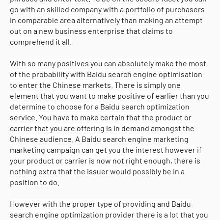
go with an skilled company with a portfolio of purchasers
in comparable area alternatively than making an attempt
out on a new business enterprise that claims to
comprehend it all.
With so many positives you can absolutely make the most
of the probability with Baidu search engine optimisation
to enter the Chinese markets. There is simply one
element that you want to make positive of earlier than you
determine to choose for a Baidu search optimization
service. You have to make certain that the product or
carrier that you are offering is in demand amongst the
Chinese audience. A Baidu search engine marketing
marketing campaign can get you the interest however if
your product or carrier is now not right enough, there is
nothing extra that the issuer would possibly be in a
position to do.
However with the proper type of providing and Baidu
search engine optimization provider there is a lot that you