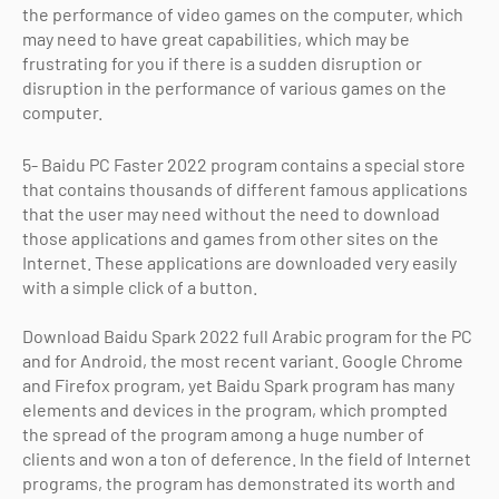
the performance of video games on the computer, which
may need to have great capabilities, which may be
frustrating for you if there is a sudden disruption or
disruption in the performance of various games on the
computer.
5- Baidu PC Faster 2022 program contains a special store
that contains thousands of different famous applications
that the user may need without the need to download
those applications and games from other sites on the
Internet. These applications are downloaded very easily
with a simple click of a button.
Download Baidu Spark 2022 full Arabic program for the PC
and for Android, the most recent variant. Google Chrome
and Firefox program, yet Baidu Spark program has many
elements and devices in the program, which prompted
the spread of the program among a huge number of
clients and won a ton of deference. In the field of Internet
programs, the program has demonstrated its worth and