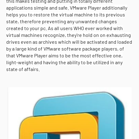
this makes testing and putting in totally different
applications simple and safe. VMware Player additionally
helps you to restore the virtual machine to its previous
state, therefore preventing any unwanted changes
created to your pc. As all users WHO ever worked with
virtual machines recognize, they're hold on on exhausting
drives even as archives which will be activated and loaded
by a large kind of VMware software package players, of
that VMware Player aims to be the most effective one,
light-weight and having the ability to be utilized in any
state of affairs.