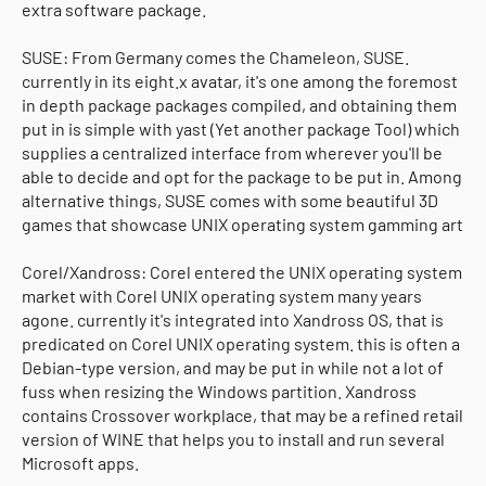
extra software package.
SUSE: From Germany comes the Chameleon, SUSE.
currently in its eight.x avatar, it's one among the foremost
in depth package packages compiled, and obtaining them
put in is simple with yast (Yet another package Tool) which
supplies a centralized interface from wherever you'll be
able to decide and opt for the package to be put in. Among
alternative things, SUSE comes with some beautiful 3D
games that showcase UNIX operating system gamming art
Corel/Xandross: Corel entered the UNIX operating system
market with Corel UNIX operating system many years
agone. currently it's integrated into Xandross OS, that is
predicated on Corel UNIX operating system. this is often a
Debian-type version, and may be put in while not a lot of
fuss when resizing the Windows partition. Xandross
contains Crossover workplace, that may be a refined retail
version of WINE that helps you to install and run several
Microsoft apps.