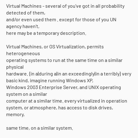
Virtual Machines - several of you've got in all probability
detected of them,
and/or even used them . except for those of you UN
agency haven't,
here may be a temporary description.
Virtual Machines, or OS Virtualization, permits
heterogeneous
operating systems to run at the same time on a similar
physical
hardware. {in a|during a|in an exceedingly|in a terribly} very
basic kind, imagine running Windows XP,
Windows 2003 Enterprise Server, and UNIX operating
system on a similar
computer at a similar time. every virtualized in operation
system, or atmosphere, has access to disk drives,
memory,
same time, on a similar system.