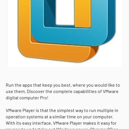
Run the apps that keep you best, where you would like to
use them. Discover the complete capabilities of VMware
digital computer Pro!
VMware Player is that the simplest way to run multiple in
operation systems at a similar time on your computer.
With its easy interface, VMware Player makes it easy for