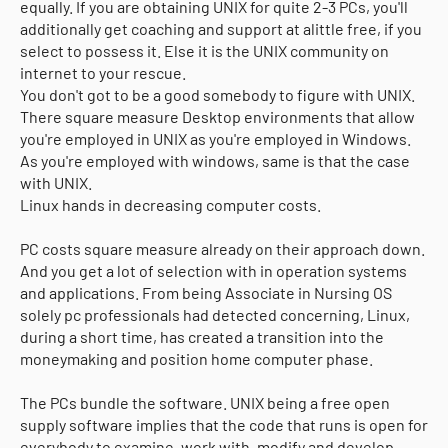
equally. If you are obtaining UNIX for quite 2-3 PCs, you'll
additionally get coaching and support at alittle free, if you
select to possess it. Else it is the UNIX community on
internet to your rescue.
You don't got to be a good somebody to figure with UNIX.
There square measure Desktop environments that allow
you're employed in UNIX as you're employed in Windows.
As you're employed with windows, same is that the case
with UNIX.
Linux hands in decreasing computer costs.
PC costs square measure already on their approach down.
And you get a lot of selection with in operation systems
and applications. From being Associate in Nursing OS
solely pc professionals had detected concerning, Linux,
during a short time, has created a transition into the
moneymaking and position home computer phase.
The PCs bundle the software. UNIX being a free open
supply software implies that the code that runs is open for
everybody to examine, work with, modify and develop