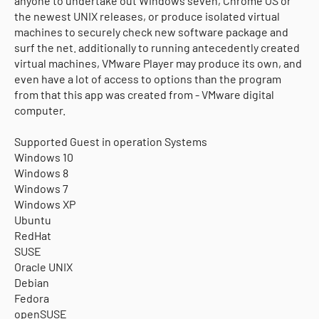
anyone to undertake out Windows seven, Chrome OS or
the newest UNIX releases, or produce isolated virtual
machines to securely check new software package and
surf the net. additionally to running antecedently created
virtual machines, VMware Player may produce its own, and
even have a lot of access to options than the program
from that this app was created from - VMware digital
computer.
Supported Guest in operation Systems
Windows 10
Windows 8
Windows 7
Windows XP
Ubuntu
RedHat
SUSE
Oracle UNIX
Debian
Fedora
openSUSE