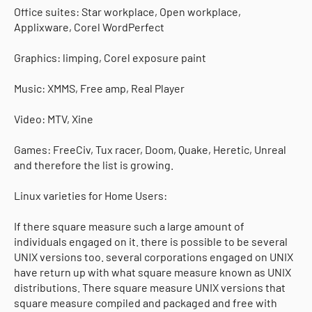
Office suites: Star workplace, Open workplace,
Applixware, Corel WordPerfect
Graphics: limping, Corel exposure paint
Music: XMMS, Free amp, Real Player
Video: MTV, Xine
Games: FreeCiv, Tux racer, Doom, Quake, Heretic, Unreal
and therefore the list is growing.
Linux varieties for Home Users:
If there square measure such a large amount of
individuals engaged on it. there is possible to be several
UNIX versions too. several corporations engaged on UNIX
have return up with what square measure known as UNIX
distributions. There square measure UNIX versions that
square measure compiled and packaged and free with