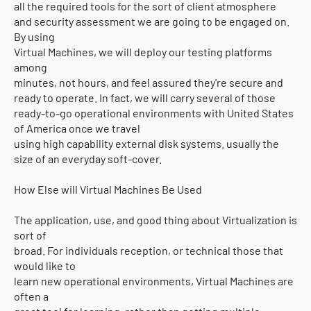
all the required tools for the sort of client atmosphere
and security assessment we are going to be engaged on.
By using
Virtual Machines, we will deploy our testing platforms
among
minutes, not hours, and feel assured they're secure and
ready to operate. In fact, we will carry several of those
ready-to-go operational environments with United States
of America once we travel
using high capability external disk systems. usually the
size of an everyday soft-cover.
How Else will Virtual Machines Be Used
The application, use, and good thing about Virtualization is
sort of
broad. For individuals reception, or technical those that
would like to
learn new operational environments, Virtual Machines are
often a