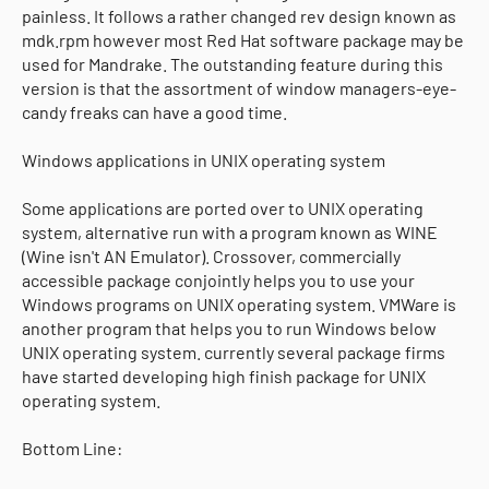
painless. It follows a rather changed rev design known as
mdk.rpm however most Red Hat software package may be
used for Mandrake. The outstanding feature during this
version is that the assortment of window managers-eye-
candy freaks can have a good time.
Windows applications in UNIX operating system
Some applications are ported over to UNIX operating
system, alternative run with a program known as WINE
(Wine isn't AN Emulator). Crossover, commercially
accessible package conjointly helps you to use your
Windows programs on UNIX operating system. VMWare is
another program that helps you to run Windows below
UNIX operating system. currently several package firms
have started developing high finish package for UNIX
operating system.
Bottom Line: