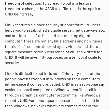
freedom of selection, to spread, to put in a feature,
freedom to change the ASCII text file. that is the spirit of
UNIX being free.
Linux features a higher security support for multi-users,
helps you to established a stable server, net gateways etc,
and still lets it-self to be used as a desktop digital
computer. There are not any blue screens and no viruses
to talk of. it's seldom attacked by any viruses and there
square measure terribly less range of viruses written for
UNIX. It will be given 10+ purposes on a ten point scale for
security.
Linux is difficult to put in, is not it? Not very. most of the
people haven't ever put in Windows on their computers
either-since it comes preloaded. UNIX is as easy-some say
easier-to install compared to Windows. you'll install it
through a graphical computer programme like Windows.
recently UNIX Versions square measure easier to put in
than Windows. however what very stumps most of the