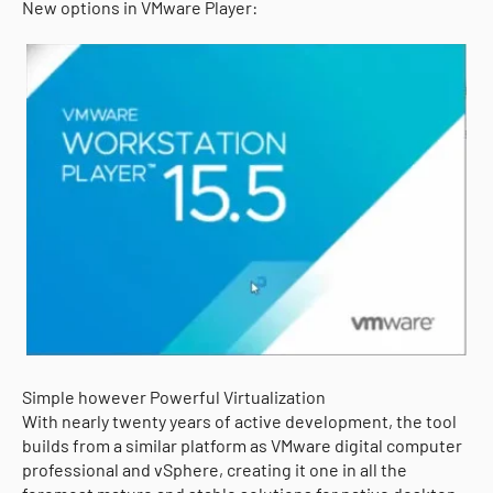
New options in VMware Player:
Simple however Powerful Virtualization
With nearly twenty years of active development, the tool
builds from a similar platform as VMware digital computer
professional and vSphere, creating it one in all the