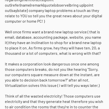
out|refer|name|remark|quote|observe|bring up|point
out|say|state} company laptop problems a touch as they
relate to YOU so tell you the great news about your digital
computer or home PC! )
Well once firms want a brand new laptop service ( that is
email, database, accounting package, website, you name
it) they have an inclination to shop for a brand new laptop
to place it on. As firms grow, hey they will have ten, 20, a
thousand or a lot of computers. what is wrong with that?
It makes a corporation look dangerous once one among
those computers breaks. do not you like hearing "Sorry,
our computers square measure down at the instant, are
you able to decision back tomorrow?" after all not.
Virtualization solves this issue ( i will tell you ways later.)
Think of all the wasted electricity! Those computers use
electricity and that they generate heat therefore you wish
to air condition the rooms that they're in to counter the