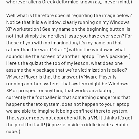
wherever aliens Greek deity mice known as... never mind.)
Well what is therefore special regarding the image below?
Notice that it is a window, clearly running on my Windows
XP workstation ( See my name on the beginning button, is
not that simply the nerdiest issue you have ever seen? For
those of you with no imagination, it's my name on that
rather than the word "Start".) within the window is what
sounds like the screen of another laptop. The V package (
Here's the quiz at the top of my lesson: what does one
assume the V package that we're victimization is called?
VMware Player is that the answer.) VMware Player is
running another system. That system might be Windows
XP or prospect or anything that works on a laptop.
currently the footballer is that something dangerous that
happens thereto system, does not happen to your laptop.
we are able to imagine it being confined thereto system.
That system does not apprehend it is a VM. It thinks it's got
the pc all to itself! (A puzzle inside a riddle inside a Rubic
cube!)