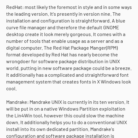
RedHat: most likely the foremost in style and in some ways
the leading version. It's presently in version nine. The
installation and configuration is straightforward. A blue
curve file manager and therefore the default GNOME
desktop create it look merely gorgeous. It comes with a
number of tools that enable usage as a server and as a
digital computer. The Red Hat Package Manger(RPM)
format developed by Red Hat has nearly become the
wrongdoer for software package distribution in UNIX
world. putting in new software package could be a breeze.
It additionally has a complicated and straightforward font
management system that creates fonts in X Windows look
cool.
Mandrake: Mandrake UNIX is currently in its ten version. It
will be put in on a native Windows Partition exploitation
the Lin4Win tool, however this could slow the machine
down. It additionally helps you to do a conventional UNIX
install into its own dedicated partition. Mandrake's
configuration and software package installation is