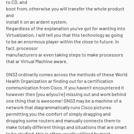
to CD, and
boot from, otherwise you will transfer the whole product
and
install it on an ardent system.
Regardless of the explanation you've got for wanting into
Virtualization, I will tell you that this technology as going
to be an enormous player within the close to future. In
fact, processor
manufacturers ar even taking steps to make processors
that ar Virtual Machine aware.
GNS3 ordinarily comes across the methods of these World
Health Organization ar finding out for a certification
communication from Cisco. If you haven't encountered it
however then {you ar|you're} missing out and work behind
one thing that is awesome! GNS3 may be a machine of a
network that diagrammatically runs Cisco pictures
permitting you the comfort of simply dragging and
dropping some routers and manually connects them to
Copyright (c) 2025
o-pro
All Right Reseved
make totally different things and situations that are smart
to be studied. this is often usually utilized by most