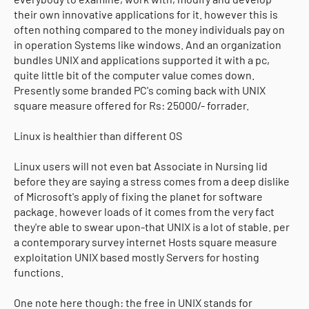
their own innovative applications for it. however this is
often nothing compared to the money individuals pay on
in operation Systems like windows. And an organization
bundles UNIX and applications supported it with a pc,
quite little bit of the computer value comes down.
Presently some branded PC's coming back with UNIX
square measure offered for Rs: 25000/- forrader.
Linux is healthier than different OS
Linux users will not even bat Associate in Nursing lid
before they are saying a stress comes from a deep dislike
of Microsoft's apply of fixing the planet for software
package. however loads of it comes from the very fact
they're able to swear upon-that UNIX is a lot of stable. per
a contemporary survey internet Hosts square measure
exploitation UNIX based mostly Servers for hosting
functions.
One note here though: the free in UNIX stands for