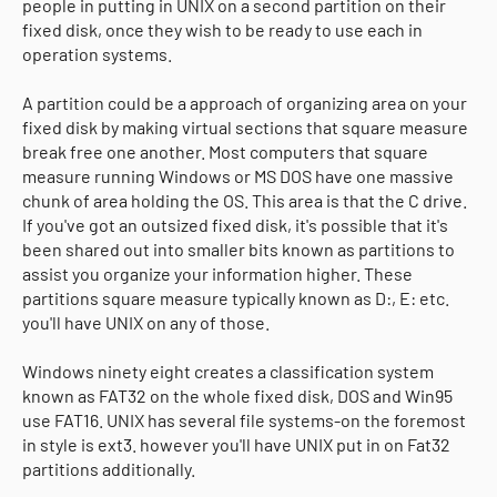
people in putting in UNIX on a second partition on their
fixed disk, once they wish to be ready to use each in
operation systems.
A partition could be a approach of organizing area on your
fixed disk by making virtual sections that square measure
break free one another. Most computers that square
measure running Windows or MS DOS have one massive
chunk of area holding the OS. This area is that the C drive.
If you've got an outsized fixed disk, it's possible that it's
been shared out into smaller bits known as partitions to
assist you organize your information higher. These
partitions square measure typically known as D:, E: etc.
you'll have UNIX on any of those.
Windows ninety eight creates a classification system
known as FAT32 on the whole fixed disk, DOS and Win95
use FAT16. UNIX has several file systems-on the foremost
in style is ext3. however you'll have UNIX put in on Fat32
partitions additionally.