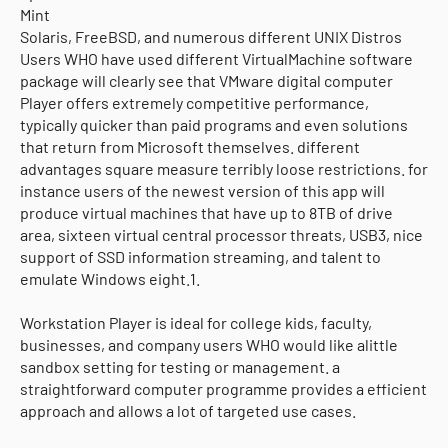
Mint
Solaris, FreeBSD, and numerous different UNIX Distros
Users WHO have used different VirtualMachine software
package will clearly see that VMware digital computer
Player offers extremely competitive performance,
typically quicker than paid programs and even solutions
that return from Microsoft themselves. different
advantages square measure terribly loose restrictions. for
instance users of the newest version of this app will
produce virtual machines that have up to 8TB of drive
area, sixteen virtual central processor threats, USB3, nice
support of SSD information streaming, and talent to
emulate Windows eight.1.
Workstation Player is ideal for college kids, faculty,
businesses, and company users WHO would like alittle
sandbox setting for testing or management. a
straightforward computer programme provides a efficient
approach and allows a lot of targeted use cases.