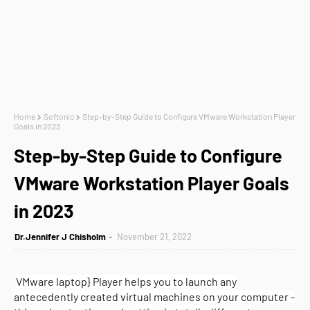
Home
Softonic
Step-by-Step Guide to Configure VMware Workstation Player
Goals in 2023
Step-by-Step Guide to Configure
VMware Workstation Player Goals
in 2023
Dr.Jennifer J Chisholm
November 21, 2022
VMware laptop} Player helps you to launch any
antecedently created virtual machines on your computer -