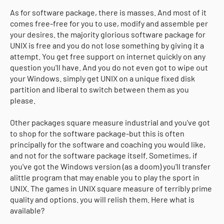
As for software package, there is masses. And most of it
comes free-free for you to use, modify and assemble per
your desires. the majority glorious software package for
UNIX is free and you do not lose something by giving it a
attempt. You get free support on internet quickly on any
question you'll have. And you do not even got to wipe out
your Windows. simply get UNIX on a unique fixed disk
partition and liberal to switch between them as you
please.
Other packages square measure industrial and you've got
to shop for the software package-but this is often
principally for the software and coaching you would like,
and not for the software package itself. Sometimes, if
you've got the Windows version (as a doom) you'll transfer
alittle program that may enable you to play the sport in
UNIX. The games in UNIX square measure of terribly prime
quality and options. you will relish them. Here what is
available?