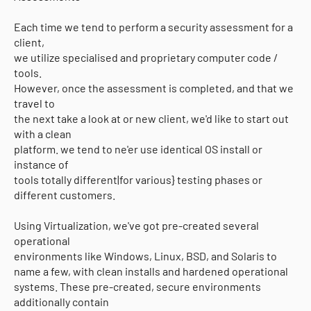
Each time we tend to perform a security assessment for a
client,
we utilize specialised and proprietary computer code /
tools.
However, once the assessment is completed, and that we
travel to
the next take a look at or new client, we'd like to start out
with a clean
platform. we tend to ne'er use identical OS install or
instance of
tools totally different|for various} testing phases or
different customers.
Using Virtualization, we've got pre-created several
operational
environments like Windows, Linux, BSD, and Solaris to
name a few, with clean installs and hardened operational
systems. These pre-created, secure environments
additionally contain