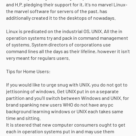
and H.P. pledging their support for it, it's no marvel Linux-
the marvel software for servers of the past, has
additionally created it to the desktops of nowadays.
Linux is predicated on the industrial OS, UNIX. All the in
operation systems try and pack in command management
of systems. System directors of corporations use
command lines all the days as their lifeline, however it isn't
very meant for regulars users.
Tips for Home Users:
If you would like to urge snug with UNIX, you do not got to
jettisoning of windows. Get UNIX put in on a separate
partition and you'll switch between Windows and UNIX. for
brand spanking new users WHO do not have any pc
background learning windows or UNIX each takes same
time and sitting.
It is steered that new computer consumers ought to get
each in operation systems put in and may use them