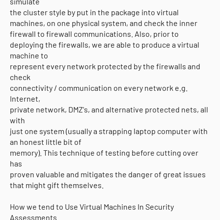
simulate
the cluster style by put in the package into virtual
machines, on one physical system, and check the inner
firewall to firewall communications. Also, prior to
deploying the firewalls, we are able to produce a virtual
machine to
represent every network protected by the firewalls and
check
connectivity / communication on every network e.g.
Internet,
private network, DMZ's, and alternative protected nets, all
with
just one system (usually a strapping laptop computer with
an honest little bit of
memory). This technique of testing before cutting over
has
proven valuable and mitigates the danger of great issues
that might gift themselves.
How we tend to Use Virtual Machines In Security
Assessments