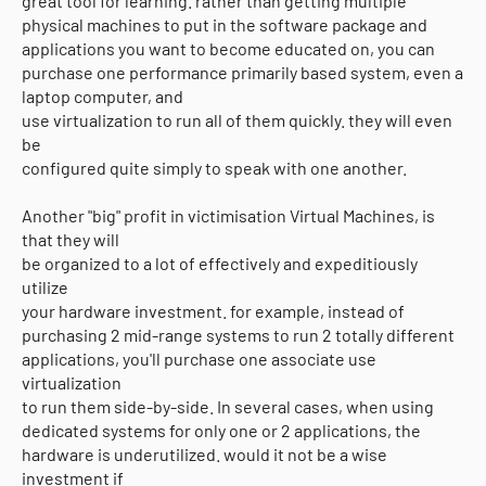
great tool for learning. rather than getting multiple
physical machines to put in the software package and
applications you want to become educated on, you can
purchase one performance primarily based system, even a
laptop computer, and
use virtualization to run all of them quickly. they will even
be
configured quite simply to speak with one another.
Another "big" profit in victimisation Virtual Machines, is
that they will
be organized to a lot of effectively and expeditiously
utilize
your hardware investment. for example, instead of
purchasing 2 mid-range systems to run 2 totally different
applications, you'll purchase one associate use
virtualization
to run them side-by-side. In several cases, when using
dedicated systems for only one or 2 applications, the
hardware is underutilized. would it not be a wise
investment if