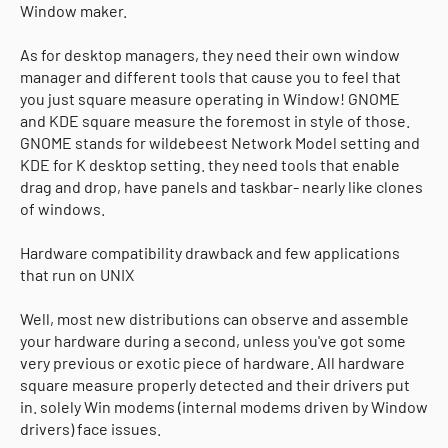
Window maker.
As for desktop managers, they need their own window
manager and different tools that cause you to feel that
you just square measure operating in Window! GNOME
and KDE square measure the foremost in style of those.
GNOME stands for wildebeest Network Model setting and
KDE for K desktop setting. they need tools that enable
drag and drop, have panels and taskbar- nearly like clones
of windows.
Hardware compatibility drawback and few applications
that run on UNIX
Well, most new distributions can observe and assemble
your hardware during a second, unless you've got some
very previous or exotic piece of hardware. All hardware
square measure properly detected and their drivers put
in. solely Win modems (internal modems driven by Window
drivers) face issues.