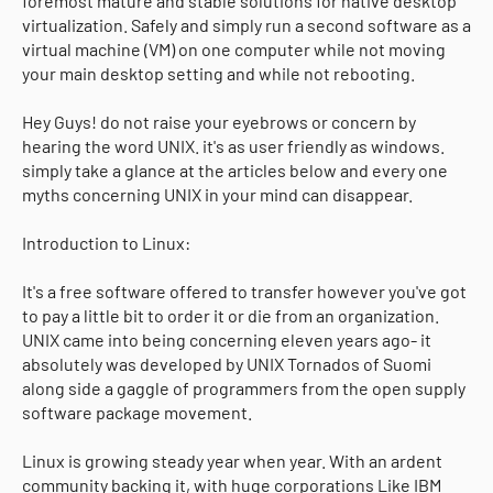
foremost mature and stable solutions for native desktop
virtualization. Safely and simply run a second software as a
virtual machine (VM) on one computer while not moving
your main desktop setting and while not rebooting.
Hey Guys! do not raise your eyebrows or concern by
hearing the word UNIX. it's as user friendly as windows.
simply take a glance at the articles below and every one
myths concerning UNIX in your mind can disappear.
Introduction to Linux:
It's a free software offered to transfer however you've got
to pay a little bit to order it or die from an organization.
UNIX came into being concerning eleven years ago- it
absolutely was developed by UNIX Tornados of Suomi
along side a gaggle of programmers from the open supply
software package movement.
Linux is growing steady year when year. With an ardent
community backing it, with huge corporations Like IBM