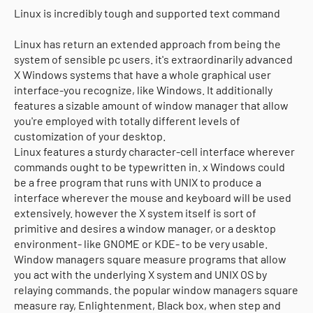
Linux is incredibly tough and supported text command
Linux has return an extended approach from being the
system of sensible pc users. it's extraordinarily advanced
X Windows systems that have a whole graphical user
interface-you recognize, like Windows. It additionally
features a sizable amount of window manager that allow
you're employed with totally different levels of
customization of your desktop.
Linux features a sturdy character-cell interface wherever
commands ought to be typewritten in. x Windows could
be a free program that runs with UNIX to produce a
interface wherever the mouse and keyboard will be used
extensively. however the X system itself is sort of
primitive and desires a window manager, or a desktop
environment- like GNOME or KDE- to be very usable.
Window managers square measure programs that allow
you act with the underlying X system and UNIX OS by
relaying commands. the popular window managers square
measure ray, Enlightenment, Black box, when step and