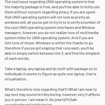
The cool issue regarding UNIX operating system is that
the majority package is free, and you'll be able to licitly use
them without concern regarding piracy. If you are upset
that UNIX operating system will not look as pretty as
windows will, all you've got to try to to is verify a number of
the cool UNIX operating system interfaces and Window
managers. however you do not realize tons of multimedia
system titles for UNIX operating system. And if you are
into tons of those, Windows is within the thanks to go.
therefore if you've got a laptop that runs each, you'll be
able to simply switch between the 2, and find the simplest
of each worlds.
Take a laptop, any laptop and do stuff with package so to
individuals it seems to figure as quite one laptop. that is
virtualization.
What's therefore nice regarding that? ( What i am near to
say next may sound terribly boring, however very it affects
you in person. i am mean it. No joke!) (I'll {talk
regarding|mention|cite|point