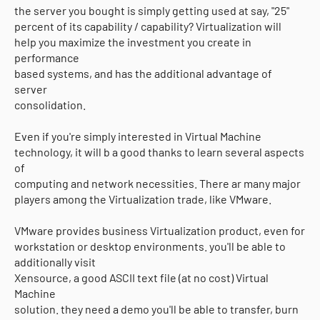
the server you bought is simply getting used at say, "25"
percent of its capability / capability? Virtualization will
help you maximize the investment you create in
performance
based systems, and has the additional advantage of
server
consolidation.
Even if you're simply interested in Virtual Machine
technology, it will b a good thanks to learn several aspects
of
computing and network necessities. There ar many major
players among the Virtualization trade, like VMware.
VMware provides business Virtualization product, even for
workstation or desktop environments. you'll be able to
additionally visit
Xensource, a good ASCII text file (at no cost) Virtual
Machine
solution. they need a demo you'll be able to transfer, burn