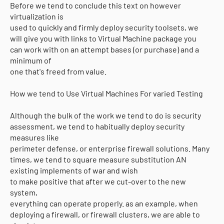
Before we tend to conclude this text on however
virtualization is
used to quickly and firmly deploy security toolsets, we
will give you with links to Virtual Machine package you
can work with on an attempt bases (or purchase) and a
minimum of
one that's freed from value.
How we tend to Use Virtual Machines For varied Testing
Although the bulk of the work we tend to do is security
assessment, we tend to habitually deploy security
measures like
perimeter defense, or enterprise firewall solutions. Many
times, we tend to square measure substitution AN
existing implements of war and wish
to make positive that after we cut-over to the new
system,
everything can operate properly. as an example, when
deploying a firewall, or firewall clusters, we are able to