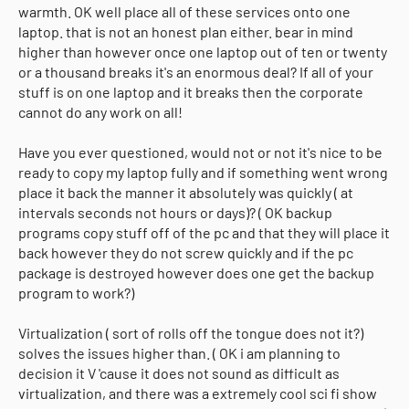
warmth. OK well place all of these services onto one
laptop. that is not an honest plan either. bear in mind
higher than however once one laptop out of ten or twenty
or a thousand breaks it's an enormous deal? If all of your
stuff is on one laptop and it breaks then the corporate
cannot do any work on all!
Have you ever questioned, would not or not it's nice to be
ready to copy my laptop fully and if something went wrong
place it back the manner it absolutely was quickly ( at
intervals seconds not hours or days)? ( OK backup
programs copy stuff off of the pc and that they will place it
back however they do not screw quickly and if the pc
package is destroyed however does one get the backup
program to work?)
Virtualization ( sort of rolls off the tongue does not it?)
solves the issues higher than. ( OK i am planning to
decision it V 'cause it does not sound as difficult as
virtualization, and there was a extremely cool sci fi show