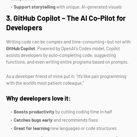
Support storytelling
with unique, AI-generated visuals
3. GitHub Copilot – The AI Co-Pilot for
Developers
Writing code can be complex and time-consuming—but not with
GitHub Copilot
. Powered by OpenAI's Codex model, Copilot
assists developers by auto-completing code, suggesting
functions, and even writing entire programs based on prompts.
As a developer friend of mine put it: “It’s like pair programming
with the world’s most patient colleague.”
Why developers love it:
Boosts productivity
by cutting coding time in half
Catches bugs early
and recommends fixes
Great for learning
new languages or code structures