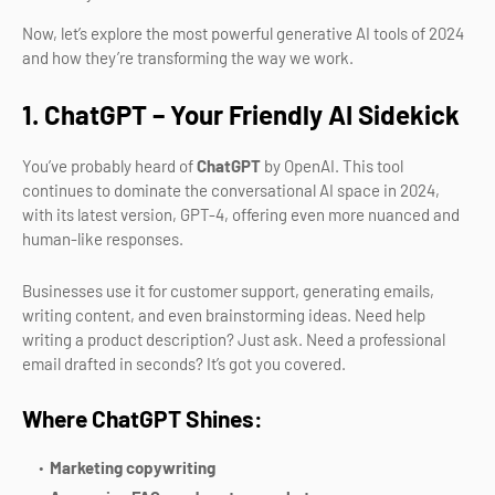
Now, let’s explore the most powerful generative AI tools of 2024
and how they’re transforming the way we work.
1. ChatGPT – Your Friendly AI Sidekick
You’ve probably heard of
ChatGPT
by OpenAI. This tool
continues to dominate the conversational AI space in 2024,
with its latest version, GPT-4, offering even more nuanced and
human-like responses.
Businesses use it for customer support, generating emails,
writing content, and even brainstorming ideas. Need help
writing a product description? Just ask. Need a professional
email drafted in seconds? It’s got you covered.
Where ChatGPT Shines:
Marketing copywriting