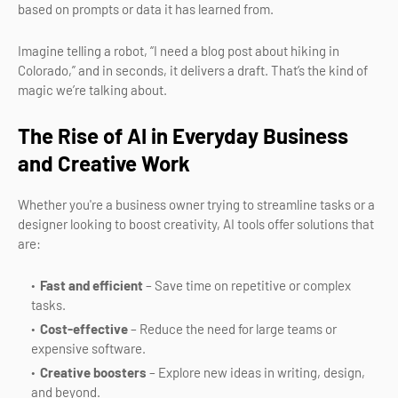
based on prompts or data it has learned from.
Imagine telling a robot, “I need a blog post about hiking in
Colorado,” and in seconds, it delivers a draft. That’s the kind of
magic we’re talking about.
The Rise of AI in Everyday Business
and Creative Work
Whether you're a business owner trying to streamline tasks or a
designer looking to boost creativity, AI tools offer solutions that
are:
Fast and efficient
– Save time on repetitive or complex
tasks.
Cost-effective
– Reduce the need for large teams or
expensive software.
Creative boosters
– Explore new ideas in writing, design,
and beyond.