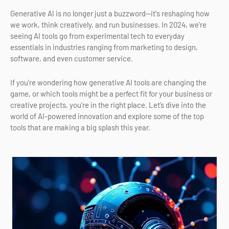
Generative AI is no longer just a buzzword—it's reshaping how
we work, think creatively, and run businesses. In 2024, we're
seeing AI tools go from experimental tech to everyday
essentials in industries ranging from marketing to design,
software, and even customer service.
If you’re wondering how generative AI tools are changing the
game, or which tools might be a perfect fit for your business or
creative projects, you’re in the right place. Let’s dive into the
world of AI-powered innovation and explore some of the top
tools that are making a big splash this year.