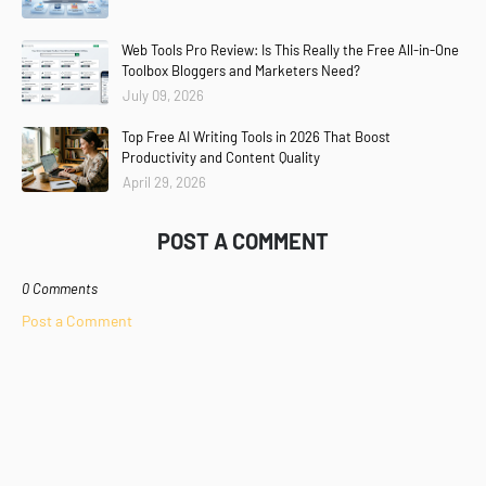
Web Tools Pro Review: Is This Really the Free All-in-One
Toolbox Bloggers and Marketers Need?
July 09, 2026
Top Free AI Writing Tools in 2026 That Boost
Productivity and Content Quality
April 29, 2026
POST A COMMENT
0 Comments
Post a Comment