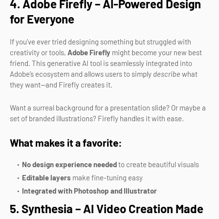
4. Adobe Firefly – AI-Powered Design
for Everyone
If you’ve ever tried designing something but struggled with
creativity or tools,
Adobe Firefly
might become your new best
friend. This generative AI tool is seamlessly integrated into
Adobe’s ecosystem and allows users to simply
describe
what
they want—and Firefly creates it.
Want a surreal background for a presentation slide? Or maybe a
set of branded illustrations? Firefly handles it with ease.
What makes it a favorite:
No design experience needed
to create beautiful visuals
Editable layers
make fine-tuning easy
Integrated with Photoshop and Illustrator
5. Synthesia – AI Video Creation Made