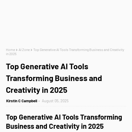
Home
AI Zone
Top Generative AI Tools Transforming Business and Creativity
in 2025
Top Generative AI Tools
Transforming Business and
Creativity in 2025
Kirstin C Campbell
August 05, 2025
Top Generative AI Tools Transforming
Business and Creativity in 2025