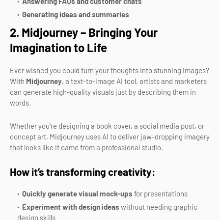
Answering FAQs and customer chats
Generating ideas and summaries
2. Midjourney – Bringing Your
Imagination to Life
Ever wished you could turn your thoughts into stunning images?
With
Midjourney
, a text-to-image AI tool, artists and marketers
can generate high-quality visuals just by describing them in
words.
Whether you're designing a book cover, a social media post, or
concept art, Midjourney uses AI to deliver jaw-dropping imagery
that looks like it came from a professional studio.
How it’s transforming creativity:
Quickly generate visual mock-ups
for presentations
Experiment with design ideas
without needing graphic
design skills