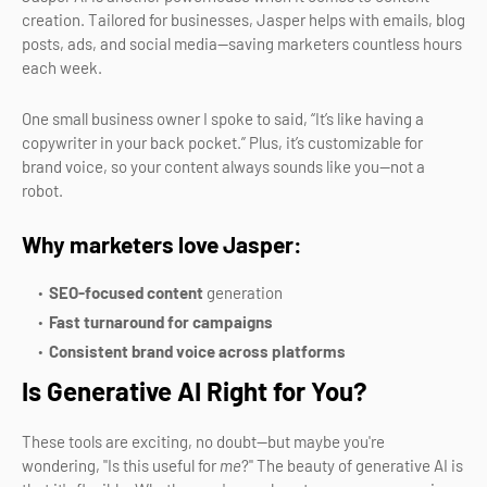
creation. Tailored for businesses, Jasper helps with emails, blog
posts, ads, and social media—saving marketers countless hours
each week.
One small business owner I spoke to said, “It’s like having a
copywriter in your back pocket.” Plus, it’s customizable for
brand voice, so your content always sounds like you—not a
robot.
Why marketers love Jasper:
SEO-focused content
generation
Fast turnaround for campaigns
Consistent brand voice across platforms
Is Generative AI Right for You?
These tools are exciting, no doubt—but maybe you're
wondering, "Is this useful for
me
?" The beauty of generative AI is