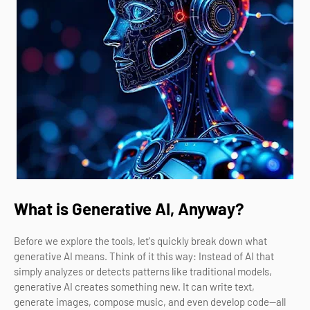
What is Generative AI, Anyway?
Before we explore the tools, let's quickly break down what
generative AI means. Think of it this way: Instead of AI that
simply analyzes or detects patterns like traditional models,
generative AI creates something new. It can write text,
generate images, compose music, and even develop code—all