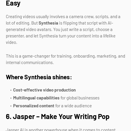
Easy
Creating videos usually involves a camera crew, scripts, and a
lot of editing. But
Synthesia
is flipping that script with AI-
generated video avatars. You just write a script, choose a
presenter, and let Synthesia turn your content into a lifelike
video.
This is a game-changer for training, onboarding, marketing, and
internal communications.
Where Synthesia shines:
Cost-effective video production
Multilingual capabilities
for global businesses
Personalized content
for a wide audience
6. Jasper – Make Your Writing Pop
Jasper AI is another powerhouse when it comes to content