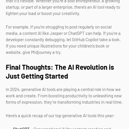
that it's flexible. Whether you're a solo entrepreneur, a growing
startup, or part of a larger enterprise, there’s an AI tool ready to
lighten your load or boost your creativity.
For example, if you're struggling to post regularly on social
media, a content AI like Jasper or ChatGPT can help. If you're a
developer constantly debugging, let GitHub Copilot take a look.
If you need unique illustrations for your children’s book or
website, give Midjourney a try.
Final Thoughts: The AI Revolution is
Just Getting Started
In 2024, generative AI tools are playing a central role in how we
work and create. From boosting productivity to unleashing new
forms of expression, they’re transforming industries in real time.
Here’s a quick recap of our top generative AI tools this year: