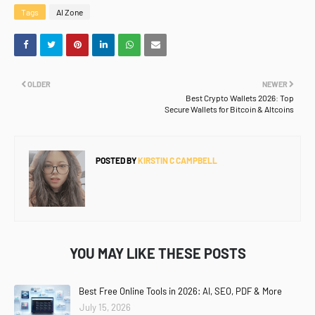
Tags
AI Zone
OLDER
NEWER
Best Crypto Wallets 2026: Top
Secure Wallets for Bitcoin & Altcoins
POSTED BY
KIRSTIN C CAMPBELL
YOU MAY LIKE THESE POSTS
Best Free Online Tools in 2026: AI, SEO, PDF & More
July 15, 2026