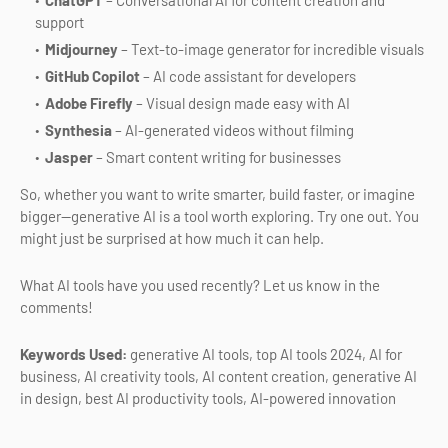
ChatGPT
– Conversational AI for content creation and
support
Midjourney
– Text-to-image generator for incredible visuals
GitHub Copilot
– AI code assistant for developers
Adobe Firefly
– Visual design made easy with AI
Synthesia
– AI-generated videos without filming
Jasper
– Smart content writing for businesses
So, whether you want to write smarter, build faster, or imagine
bigger—generative AI is a tool worth exploring. Try one out. You
might just be surprised at how much it can help.
What AI tools have you used recently? Let us know in the
comments!
Keywords Used:
generative AI tools, top AI tools 2024, AI for
business, AI creativity tools, AI content creation, generative AI
in design, best AI productivity tools, AI-powered innovation