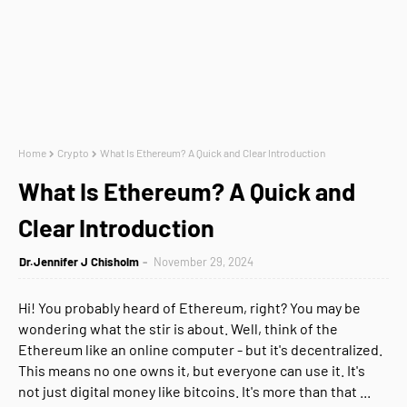
Home
Crypto
What Is Ethereum? A Quick and Clear Introduction
What Is Ethereum? A Quick and
Clear Introduction
Dr.Jennifer J Chisholm
November 29, 2024
Hi! You probably heard of Ethereum, right? You may be
wondering what the stir is about. Well, think of the
Ethereum like an online computer - but it's decentralized.
This means no one owns it, but everyone can use it. It's
not just digital money like bitcoins. It's more than that ...