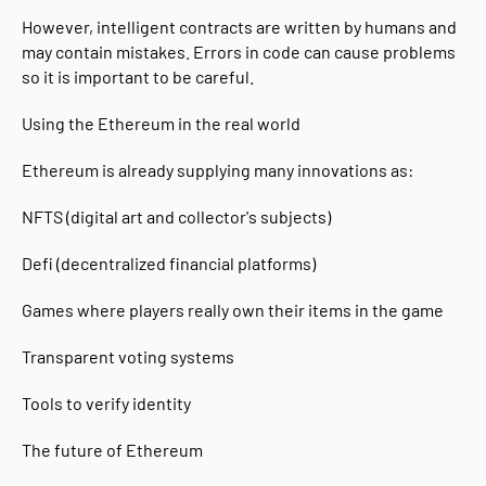
However, intelligent contracts are written by humans and
may contain mistakes. Errors in code can cause problems
so it is important to be careful.
Using the Ethereum in the real world
Ethereum is already supplying many innovations as:
NFTS (digital art and collector's subjects)
Defi (decentralized financial platforms)
Games where players really own their items in the game
Transparent voting systems
Tools to verify identity
The future of Ethereum