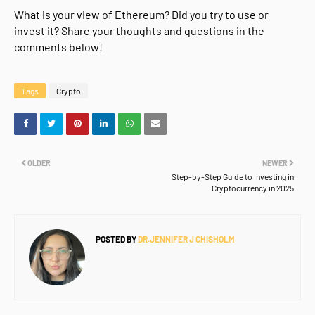
What is your view of Ethereum? Did you try to use or
invest it? Share your thoughts and questions in the
comments below!
Tags
Crypto
OLDER
NEWER
Step-by-Step Guide to Investing in
Cryptocurrency in 2025
POSTED BY
DR.JENNIFER J CHISHOLM