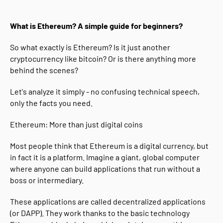
What is Ethereum? A simple guide for beginners?
So what exactly is Ethereum? Is it just another
cryptocurrency like bitcoin? Or is there anything more
behind the scenes?
Let's analyze it simply - no confusing technical speech,
only the facts you need.
Ethereum: More than just digital coins
Most people think that Ethereum is a digital currency, but
in fact it is a platform. Imagine a giant, global computer
where anyone can build applications that run without a
boss or intermediary.
These applications are called decentralized applications
(or DAPP). They work thanks to the basic technology