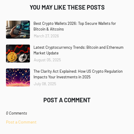
YOU MAY LIKE THESE POSTS
Best Crypto Wallets 2026: Top Secure Wallets for
Bitcoin & Altcoins
March 27, 2026
Latest Cryptocurrency Trends: Bitcoin and Ethereum
Market Update
August 05, 2025
The Clarity Act Explained: How US Crypto Regulation
Impacts Your Investments in 2025
July 08, 2025
POST A COMMENT
0 Comments
Post a Comment