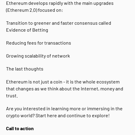
Ethereum develops rapidly with the main upgrades
(Ethereum 2.0) focused on:
Transition to greener and faster consensus called
Evidence of Betting
Reducing fees for transactions
Growing scalability of network
The last thoughts
Ethereum is not just a coin - it is the whole ecosystem
that changes as we think about the Internet, money and
trust.
Are you interested in learning more or immersing in the
crypto world? Start here and continue to explore!
Call to action