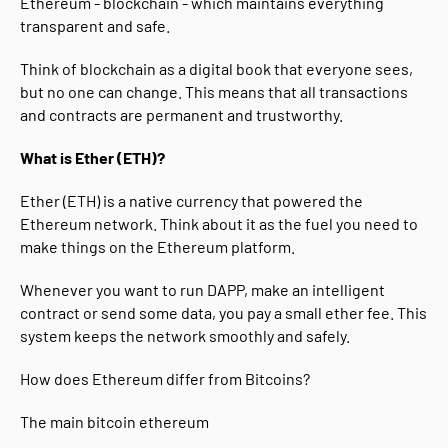
Ethereum - blockchain - which maintains everything
transparent and safe.
Think of blockchain as a digital book that everyone sees,
but no one can change. This means that all transactions
and contracts are permanent and trustworthy.
What is Ether (ETH)?
Ether (ETH) is a native currency that powered the
Ethereum network. Think about it as the fuel you need to
make things on the Ethereum platform.
Whenever you want to run DAPP, make an intelligent
contract or send some data, you pay a small ether fee. This
system keeps the network smoothly and safely.
How does Ethereum differ from Bitcoins?
The main bitcoin ethereum