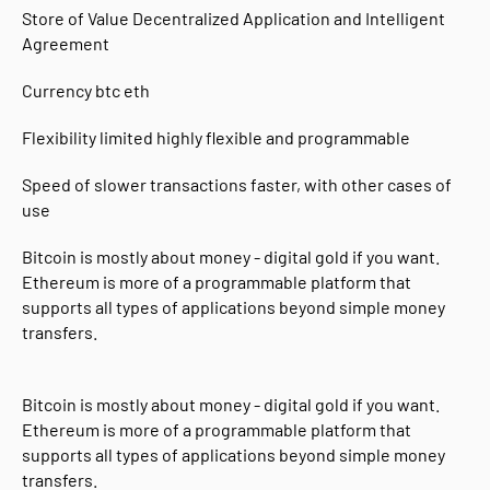
Store of Value Decentralized Application and Intelligent
Agreement
Currency btc eth
Flexibility limited highly flexible and programmable
Speed ​​of slower transactions faster, with other cases of
use
Bitcoin is mostly about money - digital gold if you want.
Ethereum is more of a programmable platform that
supports all types of applications beyond simple money
transfers.
Bitcoin is mostly about money - digital gold if you want.
Ethereum is more of a programmable platform that
supports all types of applications beyond simple money
transfers.