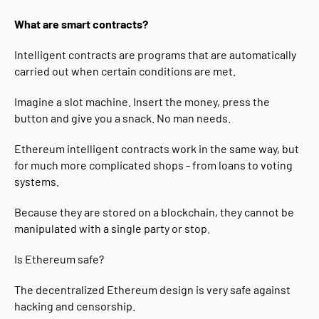
What are smart contracts?
Intelligent contracts are programs that are automatically
carried out when certain conditions are met.
Imagine a slot machine. Insert the money, press the
button and give you a snack. No man needs.
Ethereum intelligent contracts work in the same way, but
for much more complicated shops - from loans to voting
systems.
Because they are stored on a blockchain, they cannot be
manipulated with a single party or stop.
Is Ethereum safe?
The decentralized Ethereum design is very safe against
hacking and censorship.