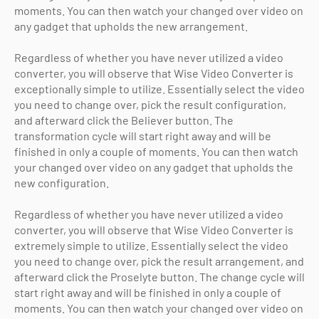
moments. You can then watch your changed over video on
any gadget that upholds the new arrangement.
Regardless of whether you have never utilized a video
converter, you will observe that Wise Video Converter is
exceptionally simple to utilize. Essentially select the video
you need to change over, pick the result configuration,
and afterward click the Believer button. The
transformation cycle will start right away and will be
finished in only a couple of moments. You can then watch
your changed over video on any gadget that upholds the
new configuration.
Regardless of whether you have never utilized a video
converter, you will observe that Wise Video Converter is
extremely simple to utilize. Essentially select the video
you need to change over, pick the result arrangement, and
afterward click the Proselyte button. The change cycle will
start right away and will be finished in only a couple of
moments. You can then watch your changed over video on