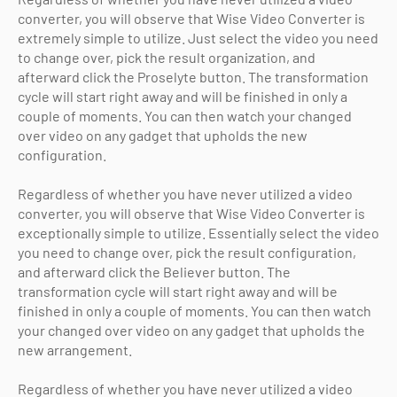
converter, you will observe that Wise Video Converter is
extremely simple to utilize. Just select the video you need
to change over, pick the result organization, and
afterward click the Proselyte button. The transformation
cycle will start right away and will be finished in only a
couple of moments. You can then watch your changed
over video on any gadget that upholds the new
configuration.
Regardless of whether you have never utilized a video
converter, you will observe that Wise Video Converter is
exceptionally simple to utilize. Essentially select the video
you need to change over, pick the result configuration,
and afterward click the Believer button. The
transformation cycle will start right away and will be
finished in only a couple of moments. You can then watch
your changed over video on any gadget that upholds the
new arrangement.
Copyright (c) 2025
o-pro
All Right Reseved
Regardless of whether you have never utilized a video