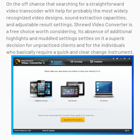
On the off chance that searching for a straightforward
video transcoder with help for probably the most widely
recognized video designs, sound extraction capacities,
and adjustable result settings, Shrewd Video Converter is
a free choice worth considering. Its absence of additional
highlights and muddled settings settles on it a superb
decision for unpracticed clients and for the individuals
who basically require a quick and clear change instrument.