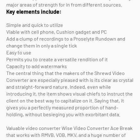
major areas of strength for in from different sources.
Key elements include:
Simple and quick to utilize
Viable with cell phone, Cushion gadget and PC
Add a clump of recordings to a Proselyte Rundown and
change them in only a single tick
Easy to use
Permits you to create a versatile rendition of it
Capacity to add watermarks
The central thing that the makers of the Shrewd Video
Converter are especially pleased with is its clear as crystal
and straight-forward nature. Indeed, even while
introducing it, the item shows visual chiefs to instruct the
client on the best way to capitalize on it. Saying that, it
gives you a perfectly measured proportion of hand-
holding, without besieging you with exorbitant data.
Valuable video converter Wise Video Converter Ace Break
that works with RMVB, VOB, MKV, and a huge number of