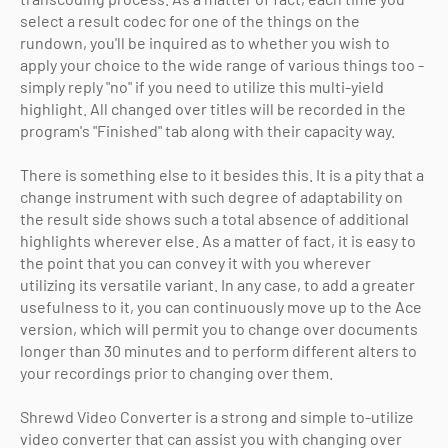
select a result codec for one of the things on the
rundown, you'll be inquired as to whether you wish to
apply your choice to the wide range of various things too -
simply reply "no" if you need to utilize this multi-yield
highlight. All changed over titles will be recorded in the
program's "Finished" tab along with their capacity way.
There is something else to it besides this. It is a pity that a
change instrument with such degree of adaptability on
the result side shows such a total absence of additional
highlights wherever else. As a matter of fact, it is easy to
the point that you can convey it with you wherever
utilizing its versatile variant. In any case, to add a greater
usefulness to it, you can continuously move up to the Ace
version, which will permit you to change over documents
longer than 30 minutes and to perform different alters to
your recordings prior to changing over them.
Shrewd Video Converter is a strong and simple to-utilize
video converter that can assist you with changing over