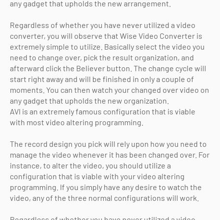
any gadget that upholds the new arrangement.
Regardless of whether you have never utilized a video
converter, you will observe that Wise Video Converter is
extremely simple to utilize. Basically select the video you
need to change over, pick the result organization, and
afterward click the Believer button. The change cycle will
start right away and will be finished in only a couple of
moments. You can then watch your changed over video on
any gadget that upholds the new organization.
AVI is an extremely famous configuration that is viable
with most video altering programming.
The record design you pick will rely upon how you need to
manage the video whenever it has been changed over. For
instance, to alter the video, you should utilize a
configuration that is viable with your video altering
programming. If you simply have any desire to watch the
video, any of the three normal configurations will work.
Regardless of whether you have never utilized a video