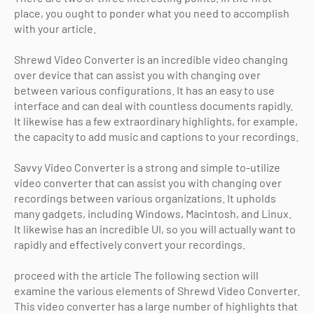
place, you ought to ponder what you need to accomplish
with your article.
Shrewd Video Converter is an incredible video changing
over device that can assist you with changing over
between various configurations. It has an easy to use
interface and can deal with countless documents rapidly.
It likewise has a few extraordinary highlights, for example,
the capacity to add music and captions to your recordings.
Savvy Video Converter is a strong and simple to-utilize
video converter that can assist you with changing over
recordings between various organizations. It upholds
many gadgets, including Windows, Macintosh, and Linux.
It likewise has an incredible UI, so you will actually want to
rapidly and effectively convert your recordings.
proceed with the article The following section will
examine the various elements of Shrewd Video Converter.
This video converter has a large number of highlights that