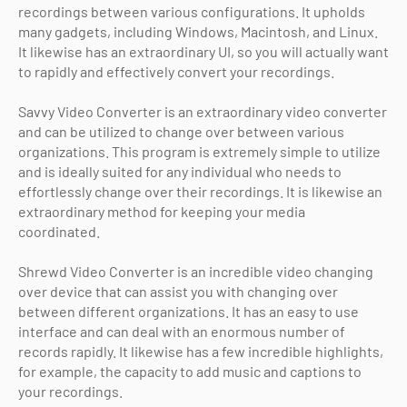
recordings between various configurations. It upholds
many gadgets, including Windows, Macintosh, and Linux.
It likewise has an extraordinary UI, so you will actually want
to rapidly and effectively convert your recordings.
Savvy Video Converter is an extraordinary video converter
and can be utilized to change over between various
organizations. This program is extremely simple to utilize
and is ideally suited for any individual who needs to
effortlessly change over their recordings. It is likewise an
extraordinary method for keeping your media
coordinated.
Shrewd Video Converter is an incredible video changing
over device that can assist you with changing over
between different organizations. It has an easy to use
interface and can deal with an enormous number of
records rapidly. It likewise has a few incredible highlights,
for example, the capacity to add music and captions to
your recordings.