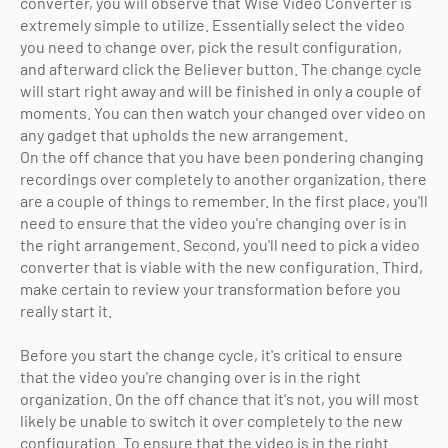
converter, you will observe that Wise Video Converter is
extremely simple to utilize. Essentially select the video
you need to change over, pick the result configuration,
and afterward click the Believer button. The change cycle
will start right away and will be finished in only a couple of
moments. You can then watch your changed over video on
any gadget that upholds the new arrangement.
On the off chance that you have been pondering changing
recordings over completely to another organization, there
are a couple of things to remember. In the first place, you'll
need to ensure that the video you're changing over is in
the right arrangement. Second, you'll need to pick a video
converter that is viable with the new configuration. Third,
make certain to review your transformation before you
really start it.
Before you start the change cycle, it's critical to ensure
that the video you're changing over is in the right
organization. On the off chance that it's not, you will most
likely be unable to switch it over completely to the new
configuration. To ensure that the video is in the right