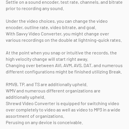
Settle on a sound encoder, test rate, channels, and bitrate
prior to recording any sound.
Under the video choices, you can change the video
encoder, outline rate, video bitrate, and goal.
With Savvy Video Converter, you might change over
various recordings on the double at lightning-quick rates.
At the point when you snap or intuitive the records, the
high velocity change will start right away.
Changing over between AVI, AVM, AVS, DAT, and numerous
different configurations might be finished utilizing Break.
RMVB, TP, and TS are additionally upheld.
WMV and numerous different organizations are
additionally upheld.
Shrewd Video Converter is equipped for switching video
over completely to video as well as video to MP3 in a wide
assortment of organizations.
Perusing on any device is conceivable.