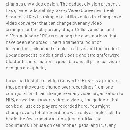
changes any video design. The gadget division presently
has greater adaptability. Savvy Video Converter Break
Sequential Key is a simple to-utilize, quick to-change over
video converter that can change over any video
arrangement to play on any stage. Cells, vehicles, and
different kinds of PCs are among the contraptions that
have been endorsed. The fundamental point of
interaction is clear and simple to utilize, and the product
update process is additionally basic and straightforward.
Cluster transformation is possible and all principal video
designs are upheld.
Download Insightful Video Converter Break is a program
that permits you to change over recordings from one
configuration It can change over any video organization to
MP3, as well as convert video to video. The gadgets that
can be all used to play are recorded here. You might
change over a lot of recordings with only a single tick. To
begin the fast transformation, just intuitive the
documents. For use on cell phones, pads, and PCs, any