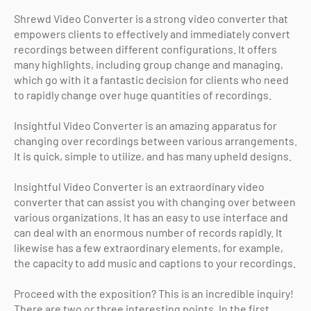
Shrewd Video Converter is a strong video converter that
empowers clients to effectively and immediately convert
recordings between different configurations. It offers
many highlights, including group change and managing,
which go with it a fantastic decision for clients who need
to rapidly change over huge quantities of recordings.
Insightful Video Converter is an amazing apparatus for
changing over recordings between various arrangements.
It is quick, simple to utilize, and has many upheld designs.
Insightful Video Converter is an extraordinary video
converter that can assist you with changing over between
various organizations. It has an easy to use interface and
can deal with an enormous number of records rapidly. It
likewise has a few extraordinary elements, for example,
the capacity to add music and captions to your recordings.
Proceed with the exposition? This is an incredible inquiry!
There are two or three interesting points. In the first