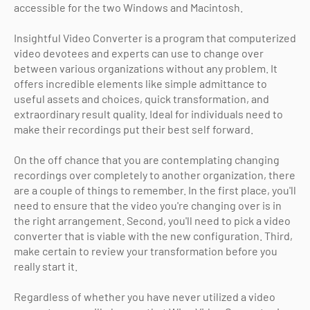
accessible for the two Windows and Macintosh.
Insightful Video Converter is a program that computerized
video devotees and experts can use to change over
between various organizations without any problem. It
offers incredible elements like simple admittance to
useful assets and choices, quick transformation, and
extraordinary result quality. Ideal for individuals need to
make their recordings put their best self forward.
On the off chance that you are contemplating changing
recordings over completely to another organization, there
are a couple of things to remember. In the first place, you'll
need to ensure that the video you're changing over is in
the right arrangement. Second, you'll need to pick a video
converter that is viable with the new configuration. Third,
make certain to review your transformation before you
really start it.
Regardless of whether you have never utilized a video