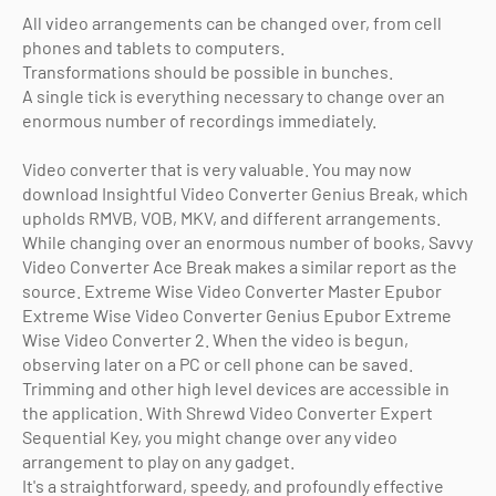
All video arrangements can be changed over, from cell
phones and tablets to computers.
Transformations should be possible in bunches.
A single tick is everything necessary to change over an
enormous number of recordings immediately.
Video converter that is very valuable. You may now
download Insightful Video Converter Genius Break, which
upholds RMVB, VOB, MKV, and different arrangements.
While changing over an enormous number of books, Savvy
Video Converter Ace Break makes a similar report as the
source. Extreme Wise Video Converter Master Epubor
Extreme Wise Video Converter Genius Epubor Extreme
Wise Video Converter 2. When the video is begun,
observing later on a PC or cell phone can be saved.
Trimming and other high level devices are accessible in
the application. With Shrewd Video Converter Expert
Sequential Key, you might change over any video
arrangement to play on any gadget.
It's a straightforward, speedy, and profoundly effective