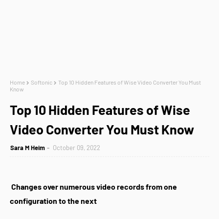
Home
Softonic
Top 10 Hidden Features of Wise Video Converter You Must
Know
Top 10 Hidden Features of Wise
Video Converter You Must Know
Sara M Heim
October 09, 2022
Changes over numerous video records from one
configuration to the next