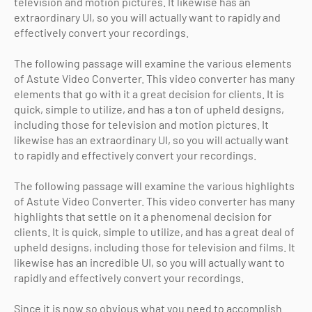
television and motion pictures. It likewise has an
extraordinary UI, so you will actually want to rapidly and
effectively convert your recordings.
The following passage will examine the various elements
of Astute Video Converter. This video converter has many
elements that go with it a great decision for clients. It is
quick, simple to utilize, and has a ton of upheld designs,
including those for television and motion pictures. It
likewise has an extraordinary UI, so you will actually want
to rapidly and effectively convert your recordings.
The following passage will examine the various highlights
of Astute Video Converter. This video converter has many
highlights that settle on it a phenomenal decision for
clients. It is quick, simple to utilize, and has a great deal of
upheld designs, including those for television and films. It
likewise has an incredible UI, so you will actually want to
rapidly and effectively convert your recordings.
Since it is now so obvious what you need to accomplish