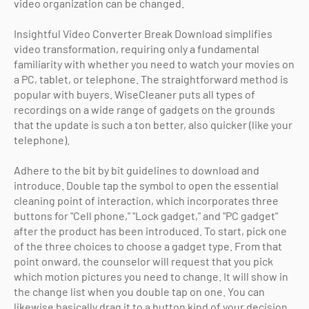
video organization can be changed.
Insightful Video Converter Break Download simplifies
video transformation, requiring only a fundamental
familiarity with whether you need to watch your movies on
a PC, tablet, or telephone. The straightforward method is
popular with buyers. WiseCleaner puts all types of
recordings on a wide range of gadgets on the grounds
that the update is such a ton better, also quicker (like your
telephone).
Adhere to the bit by bit guidelines to download and
introduce. Double tap the symbol to open the essential
cleaning point of interaction, which incorporates three
buttons for "Cell phone," "Lock gadget," and "PC gadget"
after the product has been introduced. To start, pick one
of the three choices to choose a gadget type. From that
point onward, the counselor will request that you pick
which motion pictures you need to change. It will show in
the change list when you double tap on one. You can
likewise basically drag it to a button kind of your decision.