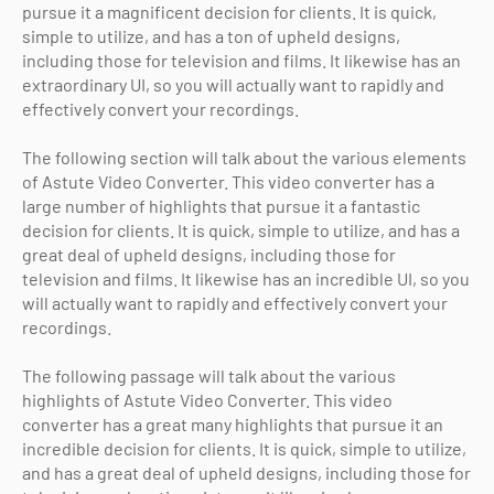
pursue it a magnificent decision for clients. It is quick,
simple to utilize, and has a ton of upheld designs,
including those for television and films. It likewise has an
extraordinary UI, so you will actually want to rapidly and
effectively convert your recordings.
The following section will talk about the various elements
of Astute Video Converter. This video converter has a
large number of highlights that pursue it a fantastic
decision for clients. It is quick, simple to utilize, and has a
great deal of upheld designs, including those for
television and films. It likewise has an incredible UI, so you
will actually want to rapidly and effectively convert your
recordings.
The following passage will talk about the various
highlights of Astute Video Converter. This video
converter has a great many highlights that pursue it an
incredible decision for clients. It is quick, simple to utilize,
and has a great deal of upheld designs, including those for