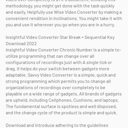
methodology, you might get done with the task quickly
and easily. Helpfully use Wise Video Converter by making a
convenient rendition in Inclinations. You might take it with
you and use it wherever you go when you are in a hurry.
Insightful Video Converter Star Break + Sequential Key
Download 2022
Insightful Video Converter Chronic Number is a simple to-
utilize programming that can change over all
configurations of recordings just with A single tick or
drag. It helps do your switch between gadgets more
adaptable. Savvy Video Converter is a simple, quick and
strong programming which permits you to change all
organizations of recordings over completely to be
playable on a wide range of gadgets. All brands of gadgets
are upheld, including Cellphones, Cushions, and laptops.
The fundamental surface is spotless and well disposed,
and the change cycle of the product is simple and quick.
Download and introduce adhering to the guidelines