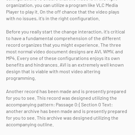
organization, you can utilize a program like VLC Media
Player to play it. On the off chance that the video plays
with no issues, it's in the right configuration.
Before you really start the change interaction, it's critical
to have a fundamental comprehension of the different
record organizes that you might experience. The three
most normal video document designs are AVI, WMV, and
MP4. Every one of these configurations enjoys its own
benefits and hindrances. AVI is an extremely well known
design that is viable with most video altering
programming.
Another record has been made and is presently prepared
for you to see. This record was designed utilizing the
accompanying pattern: Passage 0:{ Section 0 Text:
another archive has been made and is presently prepared
for you to see. This archive was designed utilizing the
accompanying outline.