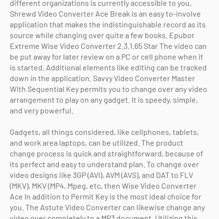
different organizations is currently accessible to you.
Shrewd Video Converter Ace Break is an easy to-involve
application that makes the indistinguishable record as its
source while changing over quite a few books. Epubor
Extreme Wise Video Converter 2.3.1.65 Star The video can
be put away for later review on a PC or cell phone when it
is started. Additional elements like editing can be tracked
down in the application. Savvy Video Converter Master
With Sequential Key permits you to change over any video
arrangement to play on any gadget. It is speedy, simple,
and very powerful.
Gadgets, all things considered, like cellphones, tablets,
and work area laptops, can be utilized. The product
change process is quick and straightforward, because of
its perfect and easy to understand plan. To change over
video designs like 3GP (AVI), AVM (AVS), and DAT to FLV
(MKV), MKV (MP4, Mpeg, etc, then Wise Video Converter
Ace In addition to Permit Key is the most ideal choice for
you. The Astute Video Converter can likewise change any
video over completely to a MP3 document. Utilizing this