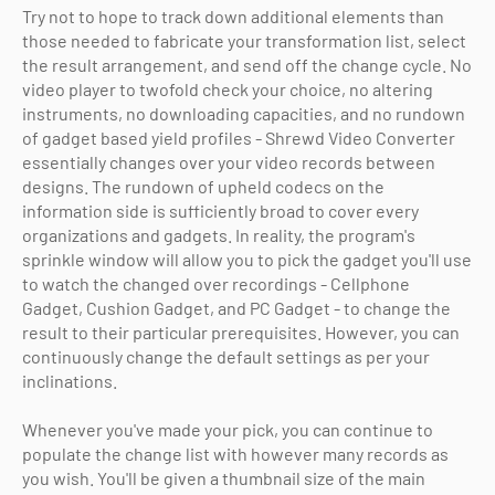
Try not to hope to track down additional elements than
those needed to fabricate your transformation list, select
the result arrangement, and send off the change cycle. No
video player to twofold check your choice, no altering
instruments, no downloading capacities, and no rundown
of gadget based yield profiles - Shrewd Video Converter
essentially changes over your video records between
designs. The rundown of upheld codecs on the
information side is sufficiently broad to cover every
organizations and gadgets. In reality, the program's
sprinkle window will allow you to pick the gadget you'll use
to watch the changed over recordings - Cellphone
Gadget, Cushion Gadget, and PC Gadget - to change the
result to their particular prerequisites. However, you can
continuously change the default settings as per your
inclinations.
Whenever you've made your pick, you can continue to
populate the change list with however many records as
you wish. You'll be given a thumbnail size of the main