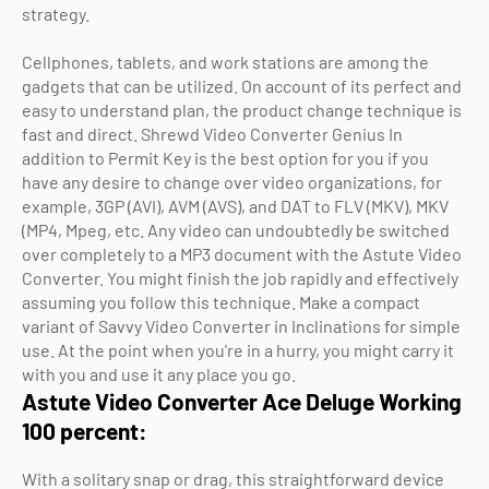
strategy.
Cellphones, tablets, and work stations are among the
gadgets that can be utilized. On account of its perfect and
easy to understand plan, the product change technique is
fast and direct. Shrewd Video Converter Genius In
addition to Permit Key is the best option for you if you
have any desire to change over video organizations, for
example, 3GP (AVI), AVM (AVS), and DAT to FLV (MKV), MKV
(MP4, Mpeg, etc. Any video can undoubtedly be switched
over completely to a MP3 document with the Astute Video
Converter. You might finish the job rapidly and effectively
assuming you follow this technique. Make a compact
variant of Savvy Video Converter in Inclinations for simple
use. At the point when you're in a hurry, you might carry it
with you and use it any place you go.
Astute Video Converter Ace Deluge Working
100 percent:
With a solitary snap or drag, this straightforward device