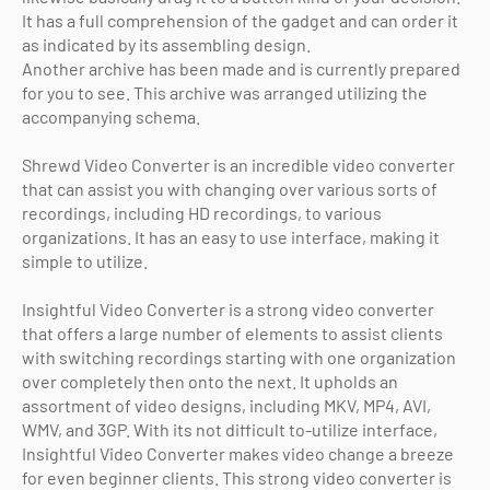
It has a full comprehension of the gadget and can order it
as indicated by its assembling design.
Another archive has been made and is currently prepared
for you to see. This archive was arranged utilizing the
accompanying schema.
Shrewd Video Converter is an incredible video converter
that can assist you with changing over various sorts of
recordings, including HD recordings, to various
organizations. It has an easy to use interface, making it
simple to utilize.
Insightful Video Converter is a strong video converter
that offers a large number of elements to assist clients
with switching recordings starting with one organization
over completely then onto the next. It upholds an
assortment of video designs, including MKV, MP4, AVI,
WMV, and 3GP. With its not difficult to-utilize interface,
Insightful Video Converter makes video change a breeze
for even beginner clients. This strong video converter is