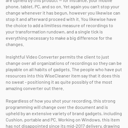
are upheld by this product — for instance, your mobile
phone, tablet, PC, and so on. Yet again you can't stop your
change whenever it has begun, however you likewise can
stop it and afterward proceed with it. You likewise have
the choice to add a limitless measure of recordings to
your transformation rundown, and a single tick is
everything necessary to make a big difference for the
changes.
Insightful Video Converter permits the client to just
change over all organizations of recordings so they can be
playable on all habits of gadgets. The people who have put
resources into this WiseCleaner item say that it does this
no sweat - positioning it as quite possibly of the most
amazing converter out there.
Regardless of how you shot your recording, this strong
programming will change over the document and is
upheld by an extensive variety of brand gadgets, including
Cushion, portable and PC. Working on Windows, this item
has not disappointed since its mid-2017 delivery, drawing