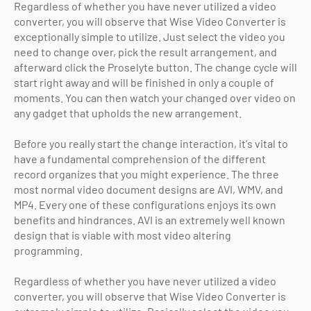
Regardless of whether you have never utilized a video
converter, you will observe that Wise Video Converter is
exceptionally simple to utilize. Just select the video you
need to change over, pick the result arrangement, and
afterward click the Proselyte button. The change cycle will
start right away and will be finished in only a couple of
moments. You can then watch your changed over video on
any gadget that upholds the new arrangement.
Before you really start the change interaction, it's vital to
have a fundamental comprehension of the different
record organizes that you might experience. The three
most normal video document designs are AVI, WMV, and
MP4. Every one of these configurations enjoys its own
benefits and hindrances. AVI is an extremely well known
design that is viable with most video altering
programming.
Regardless of whether you have never utilized a video
converter, you will observe that Wise Video Converter is