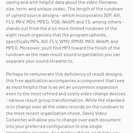
casing and with helpful data about the video filename,
size, term, and unique codec. The length of the rundown
of upheld source designs - which incorporates 3GP, AVI,
FLV, MKV, MOV, MPEG, VOB, WebM, and TS, among others -
stands out from the a lot more limited rundown of the
eight result organizes that the program upholds,
specifically MP4, AVI, FLV, WMV, RMVB, MKV, WebM, and
MPEG. Moreover, you'll find MP3 toward the finish of the
rundown as the main result sound organization you can
separate your sound streams to.
Perhaps to remunerate this deficiency of result designs,
this free application accompanies a component that I see
as most helpful that is as yet an uncommon expansion
even to the most refined and costly video change devices
- various result group transformation. While the standard
is to change over all the video records on the rundown to
the most recent organization chose, Savvy Video
Converter will allow you to change over each document
into your preferred configuration in one single
transcoding process. As a matter of fact, each time you