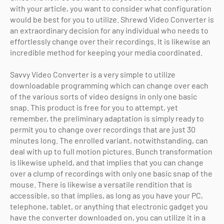
with your article, you want to consider what configuration
would be best for you to utilize. Shrewd Video Converter is
an extraordinary decision for any individual who needs to
effortlessly change over their recordings. It is likewise an
incredible method for keeping your media coordinated.
Savvy Video Converter is a very simple to utilize
downloadable programming which can change over each
of the various sorts of video designs in only one basic
snap. This product is free for you to attempt, yet
remember, the preliminary adaptation is simply ready to
permit you to change over recordings that are just 30
minutes long. The enrolled variant, notwithstanding, can
deal with up to full motion pictures. Bunch transformation
is likewise upheld, and that implies that you can change
over a clump of recordings with only one basic snap of the
mouse. There is likewise a versatile rendition that is
accessible, so that implies, as long as you have your PC,
telephone, tablet, or anything that electronic gadget you
have the converter downloaded on, you can utilize it in a