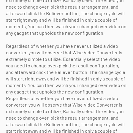
extremely simple to utilize. Basically select the video you
need to change over, pick the result arrangement, and
afterward click the Believer button. The change cycle will
start right away and will be finished in only a couple of
moments. You can then watch your changed over video on
any gadget that upholds the new configuration.
Regardless of whether you have never utilized a video
converter, you will observe that Wise Video Converter is
extremely simple to utilize. Essentially select the video
you need to change over, pick the result configuration,
and afterward click the Believer button. The change cycle
will start right away and will be finished in only a couple of
moments. You can then watch your changed over video on
any gadget that upholds the new configuration.
Regardless of whether you have never utilized a video
converter, you will observe that Wise Video Converter is
extremely simple to utilize. Basically select the video you
need to change over, pick the result arrangement, and
afterward click the Believer button. The change cycle will
start right away and will be finished in only a couple of