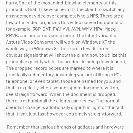
hurry. One of the most mind-blowing elements of this
product is that it likewise permits the client to switch any
arrangement video over completely to a MP3. There are a
few other video organizes this video converter upholds,
for example, 3GP, DAT, F4V, AVI, AVM, WMV, MP4, Mpeg,
RMVB, and numerous some more. The latest variant of
Astute Video Converter will work on Windows XP the
whole way to Windows 8. There are a few different
obvious signals that will show the client how to utilize this
product, explicitly while the product is being downloaded.
The dropped record boxes are marked to where it is
practically rudimentary. Assuming you are utilizing a PC,
telephone, or even tablet, those are named for you, and
that is explicitly where your dropped document will go,
see straightforward. When the document is dropped,
there is a thumbnail the clients can review. The normal
speed of change is additionally superb in light of the fact
that it isn't just fast however extremely straightforward.
Remember that various brands of gadgets and hardware