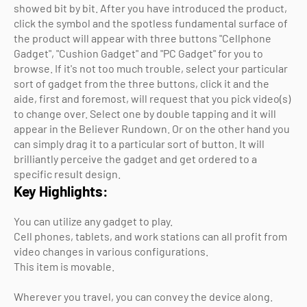
showed bit by bit. After you have introduced the product,
click the symbol and the spotless fundamental surface of
the product will appear with three buttons "Cellphone
Gadget", "Cushion Gadget" and "PC Gadget" for you to
browse. If it's not too much trouble, select your particular
sort of gadget from the three buttons, click it and the
aide, first and foremost, will request that you pick video(s)
to change over. Select one by double tapping and it will
appear in the Believer Rundown. Or on the other hand you
can simply drag it to a particular sort of button. It will
brilliantly perceive the gadget and get ordered to a
specific result design.
Key Highlights:
You can utilize any gadget to play.
Cell phones, tablets, and work stations can all profit from
video changes in various configurations.
This item is movable.
Wherever you travel, you can convey the device along.