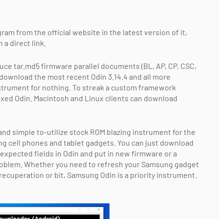
am from the official website in the latest version of it,
a direct link.
uce tar.md5 firmware parallel documents (BL, AP, CP, CSC,
 download the most recent Odin 3.14.4 and all more
strument for nothing. To streak a custom framework
ixed Odin. Macintosh and Linux clients can download
nd simple to-utilize stock ROM blazing instrument for the
g cell phones and tablet gadgets. You can just download
expected fields in Odin and put in new firmware or a
problem. Whether you need to refresh your Samsung gadget
m recuperation or bit, Samsung Odin is a priority instrument.