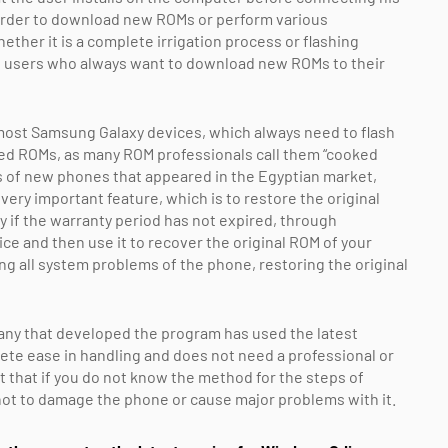
order to download new ROMs or perform various
ther it is a complete irrigation process or flashing
e users who always want to download new ROMs to their
h most Samsung Galaxy devices, which always need to flash
ied ROMs, as many ROM professionals call them “cooked
 of new phones that appeared in the Egyptian market,
ery important feature, which is to restore the original
y if the warranty period has not expired, through
ce and then use it to recover the original ROM of your
ng all system problems of the phone, restoring the original
any that developed the program has used the latest
ete ease in handling and does not need a professional or
nt that if you do not know the method for the steps of
 not to damage the phone or cause major problems with it.