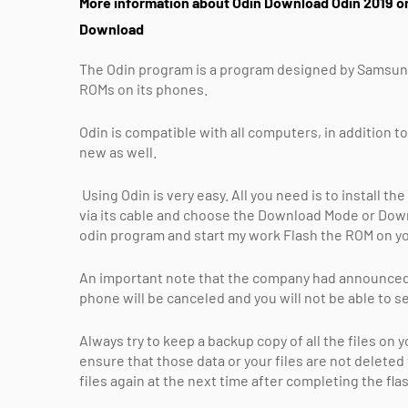
More information about Odin Download Odin 2019 on
Download
The Odin program is a program designed by Samsung, w
ROMs on its phones.
Odin is compatible with all computers, in addition to
new as well.
Using Odin is very easy. All you need is to install
via its cable and choose the Download Mode or Down
odin program and start my work Flash the ROM on y
An important note that the company had announced e
phone will be canceled and you will not be able to 
Always try to keep a backup copy of all the files on
ensure that those data or your files are not delete
files again at the next time after completing the fl