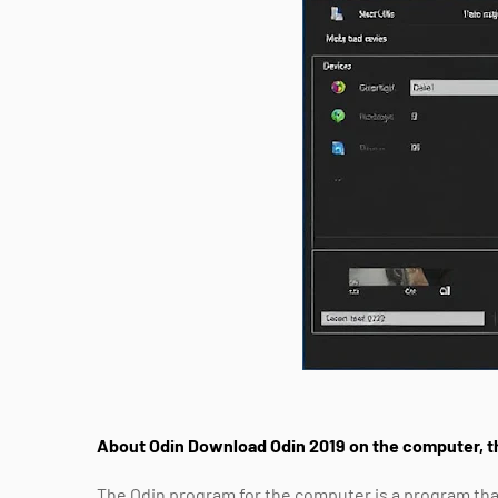
About Odin Download Odin 2019 on the computer, t
The Odin program for the computer is a program tha