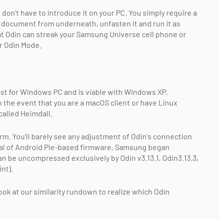
n't have to introduce it on your PC. You simply require a
document from underneath, unfasten it and run it as
at Odin can streak your Samsung Universe cell phone or
or Odin Mode.
st for Windows PC and is viable with Windows XP,
 the event that you are a macOS client or have Linux
called Heimdall.
rm. You'll barely see any adjustment of Odin's connection
rival of Android Pie-based firmware, Samsung began
an be uncompressed exclusively by Odin v3.13.1, Odin3.13.3,
nt).
k at our similarity rundown to realize which Odin