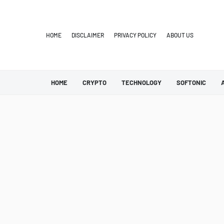
HOME
DISCLAIMER
PRIVACY POLICY
ABOUT US
HOME
CRYPTO
TECHNOLOGY
SOFTONIC