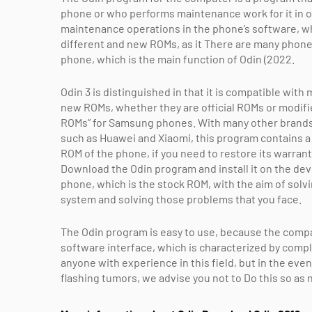
phone or who performs maintenance work for it in 
maintenance operations in the phone’s software, whe
different and new ROMs, as it There are many phon
phone, which is the main function of Odin (2022.
Odin 3 is distinguished in that it is compatible wit
new ROMs, whether they are official ROMs or modif
ROMs” for Samsung phones. With many other brands
such as Huawei and Xiaomi, this program contains a v
ROM of the phone, if you need to restore its warrant
Download the Odin program and install it on the devi
phone, which is the stock ROM, with the aim of solvi
system and solving those problems that you face.
The Odin program is easy to use, because the comp
software interface, which is characterized by compl
anyone with experience in this field, but in the eve
flashing tumors, we advise you not to Do this so as