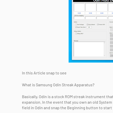
In this Article snap to see
What is Samsung Odin Streak Apparatus?
Basically, Odin is a stock ROM streak instrument that
expansion. In the event that you own an old System 
field in Odin and snap the Beginning button to star