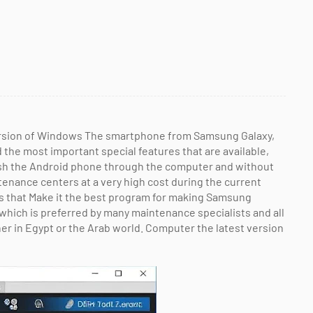
ersion of Windows The smartphone from Samsung Galaxy,
d the most important special features that are available,
ash the Android phone through the computer and without
tenance centers at a very high cost during the current
es that Make it the best program for making Samsung
which is preferred by many maintenance specialists and all
 in Egypt or the Arab world. Computer the latest version