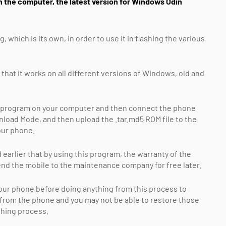
 the computer, the latest version for Windows Odin
hich is its own, in order to use it in flashing the various
 that it works on all different versions of Windows, old and
 the program on your computer and then connect the phone
load Mode, and then upload the .tar.md5 ROM file to the
our phone.
arlier that by using this program, the warranty of the
send the mobile to the maintenance company for free later.
 your phone before doing anything from this process to
d from the phone and you may not be able to restore those
ashing process.