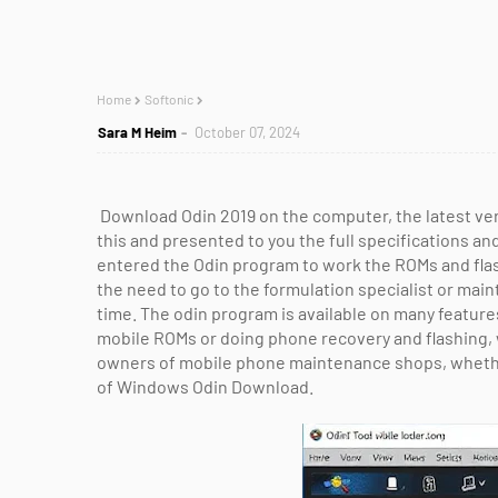
Home
Softonic
Sara M Heim
October 07, 2024
Download Odin 2019 on the computer, the latest v
this and presented to you the full specifications an
entered the Odin program to work the ROMs and fl
the need to go to the formulation specialist or main
time. The odin program is available on many featur
mobile ROMs or doing phone recovery and flashing, 
owners of mobile phone maintenance shops, whether
of Windows Odin Download.