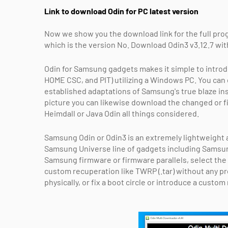
Link to download Odin for PC latest version
Now we show you the download link for the full progr
which is the version No. Download Odin3 v3.12.7 with 
Odin for Samsung gadgets makes it simple to introd
HOME CSC, and PIT) utilizing a Windows PC. You can
established adaptations of Samsung's true blaze in
picture you can likewise download the changed or f
Heimdall or Java Odin all things considered.
Samsung Odin or Odin3 is an extremely lightweight a
Samsung Universe line of gadgets including Samsun
Samsung firmware or firmware parallels, select the 
custom recuperation like TWRP (.tar) without any 
physically, or fix a boot circle or introduce a custo