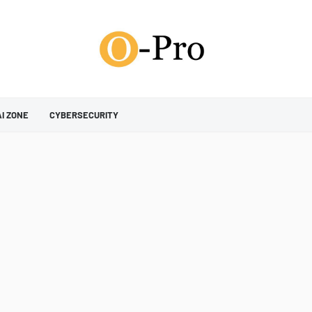
AI ZONE
CYBERSECURITY