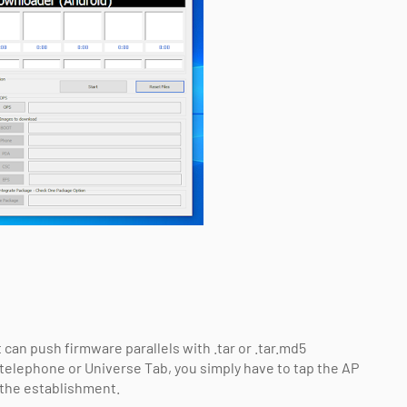
 can push firmware parallels with .tar or .tar.md5
telephone or Universe Tab, you simply have to tap the AP
t the establishment.