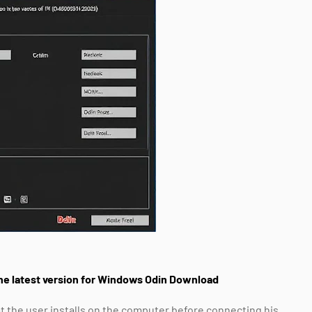
he latest version for Windows Odin Download
t the user installs on the computer before connecting his