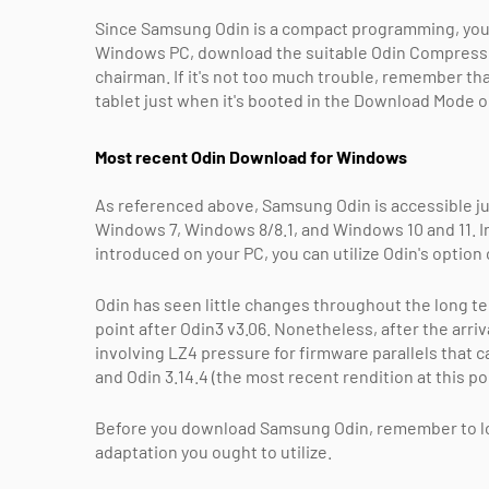
Since Samsung Odin is a compact programming, you do
Windows PC, download the suitable Odin Compress 
chairman. If it's not too much trouble, remember th
tablet just when it's booted in the Download Mode 
Most recent Odin Download for Windows
As referenced above, Samsung Odin is accessible ju
Windows 7, Windows 8/8.1, and Windows 10 and 11. In
introduced on your PC, you can utilize Odin's option 
Odin has seen little changes throughout the long te
point after Odin3 v3.06. Nonetheless, after the ar
involving LZ4 pressure for firmware parallels that c
and Odin 3.14.4 (the most recent rendition at this poi
Before you download Samsung Odin, remember to loo
adaptation you ought to utilize.