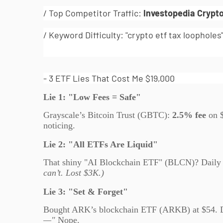
/ Top Competitor Traffic:
Investopedia Crypt
/ Keyword Difficulty: "crypto etf tax loopholes
- 3 ETF Lies That Cost Me $19,000
Lie 1: "Low Fees = Safe"
Grayscale’s Bitcoin Trust (GBTC):
2.5% fee
on 
noticing.
Lie 2: "All ETFs Are Liquid"
That shiny "AI Blockchain ETF" (BLCN)? Daily
can’t. Lost $3K.)
Lie 3: "Set & Forget"
Bought ARK’s blockchain ETF (ARKB) at $54. 
—"
Nope.