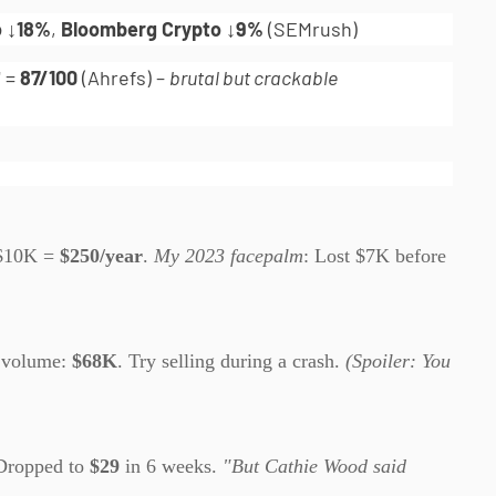
o ↓18%
,
Bloomberg Crypto ↓9%
(SEMrush)
" =
87/100
(Ahrefs) –
brutal but crackable
$10K =
$250/year
.
My 2023 facepalm
: Lost $7K before
 volume:
$68K
. Try selling during a crash.
(Spoiler: You
Dropped to
$29
in 6 weeks.
"But Cathie Wood said