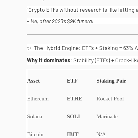
"Crypto ETFs without research is like letting 
–
Me, after 2023’s $9K funeral
✨ The Hybrid Engine: ETFs + Staking = 63% A
Why it dominates
: Stability (ETFs) + Crack-l
Asset
ETF
Staking Pair
Ethereum
ETHE
Rocket Pool
Solana
SOLI
Marinade
Bitcoin
IBIT
N/A