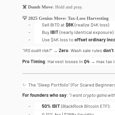
☠
️ Dumb Move
: Hold and pray.
💡
2025 Genius Move: Tax-Loss Harvesting
-
Sell BITO at
$6K
(realize $4K loss)
-
Buy
IBIT
(nearly identical exposure)
-
Use $4K loss to
offset ordinary in
"IRS audit risk?"
→
Zero
. Wash sale rules
don’t
Pro Timing
: Harvest losses in
Q4
→ max tax i
✨ The "Sleep Portfolio" (For Scared Beginner
For founders who say
:
"I want crypto gains wit
-
50% IBIT
(BlackRock Bitcoin ETF):
-
0.12% fee | $25B+ liquidity