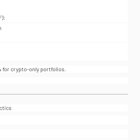
):
n
%
for crypto-only portfolios.
ctics