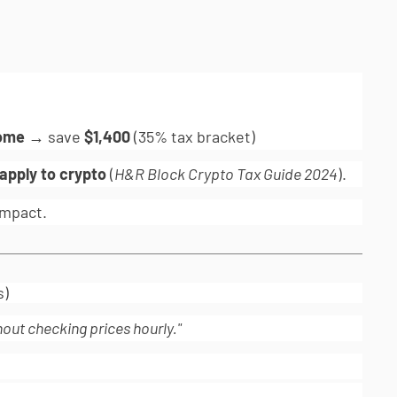
come
→ save
$1,400
(35% tax bracket)
 apply to crypto
(
H&R Block Crypto Tax Guide 2024
).
mpact.
s)
hout checking prices hourly."