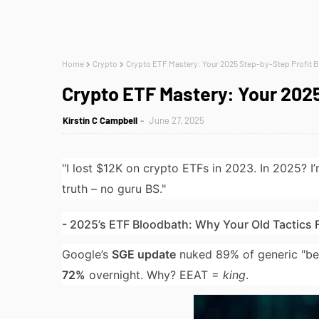
Home
Crypto
Crypto ETF Mastery: Your 2025 Step-by-Step Profit B
Crypto ETF Mastery: Your 2025
Kirstin C Campbell
June 27, 2025
"I lost $12K on crypto ETFs in 2023. In 2025? I
truth – no guru BS."
- 2025’s ETF Bloodbath: Why Your Old Tactics F
Google’s
SGE update
nuked 89% of generic "bes
72%
overnight. Why? EEAT =
king
.