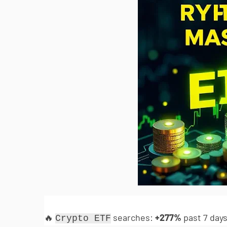
🔥
searches:
+277%
past 7 days
Crypto ETF