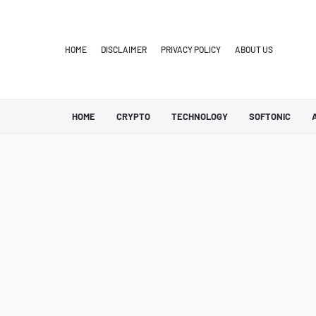
HOME
DISCLAIMER
PRIVACY POLICY
ABOUT US
HOME
CRYPTO
TECHNOLOGY
SOFTONIC