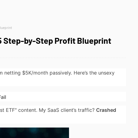
lueprint
 Step-by-Step Profit Blueprint
’m netting $5K/month passively. Here’s the unsexy
ail
t ETF" content. My SaaS client’s traffic?
Crashed