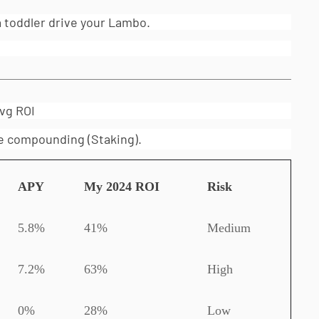
a toddler drive your Lambo.
vg ROI
ike compounding (Staking).
APY
My 2024 ROI
Risk
5.8%
41%
Medium
7.2%
63%
High
0%
28%
Low