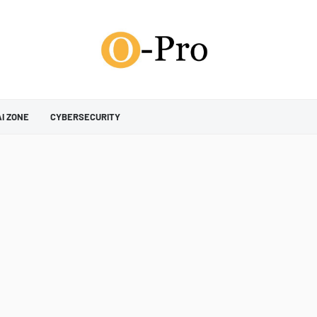
AI ZONE
CYBERSECURITY