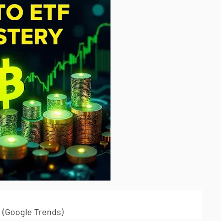
 (Google Trends)