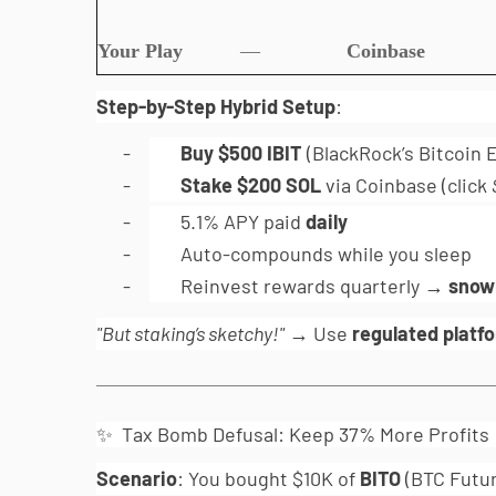
Your Play
—
Coinbase
Step-by-Step Hybrid Setup
:
-
Buy $500 IBIT
(BlackRock’s Bitcoin
-
Stake $200 SOL
via Coinbase (click
-
5.1% APY paid
daily
-
Auto-compounds while you sleep
-
Reinvest rewards quarterly →
snowb
"But staking’s sketchy!"
→ Use
regulated platf
✨ Tax Bomb Defusal: Keep 37% More Profits
Scenario
: You bought $10K of
BITO
(BTC Futur