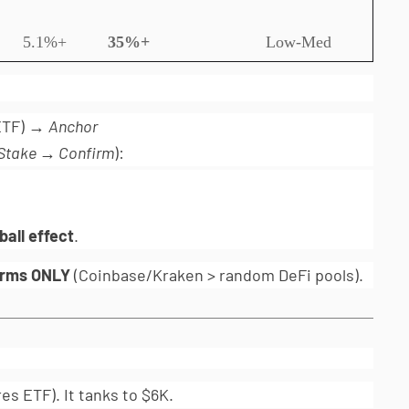
5.1%+
35%+
Low-Med
 ETF) →
Anchor
Stake → Confirm
):
all effect
.
orms ONLY
(Coinbase/Kraken > random DeFi pools).
es ETF). It tanks to $6K.