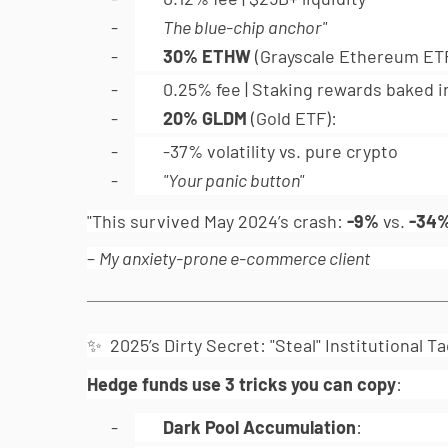
-
The blue-chip anchor"
-
30% ETHW
(Grayscale Ethereum ETF
-
0.25% fee | Staking rewards baked i
-
20% GLDM
(Gold ETF):
-
-37% volatility vs. pure crypto
-
"Your panic button"
"This survived May 2024’s crash:
-9%
vs.
-34
–
My anxiety-prone e-commerce client
✨ 2025’s Dirty Secret: "Steal" Institutional Ta
Hedge funds use 3 tricks you can copy
:
-
Dark Pool Accumulation
: