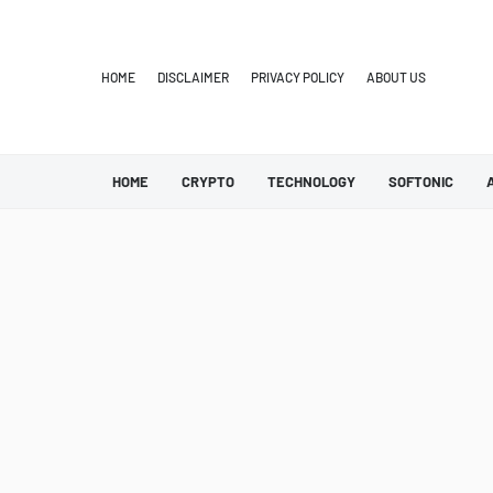
HOME
DISCLAIMER
PRIVACY POLICY
ABOUT US
HOME
CRYPTO
TECHNOLOGY
SOFTONIC