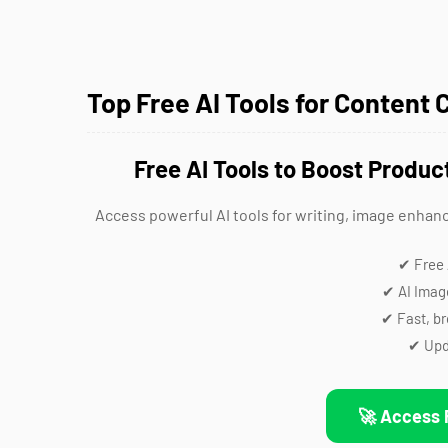
Top Free AI Tools for Content 
Free AI Tools to Boost Produc
Access powerful AI tools for writing, image enhan
✔ Free 
✔ AI Imag
✔ Fast, b
✔ Upd
🚀 Access 