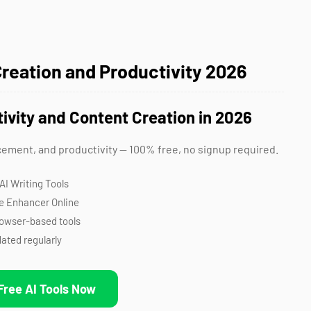
Creation and Productivity 2026
tivity and Content Creation in 2026
cement, and productivity — 100% free, no signup required.
AI Writing Tools
e Enhancer Online
rowser-based tools
ated regularly
Free AI Tools Now