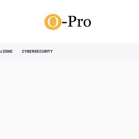
AI ZONE
CYBERSECURITY